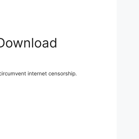
 Download
circumvent internet censorship.