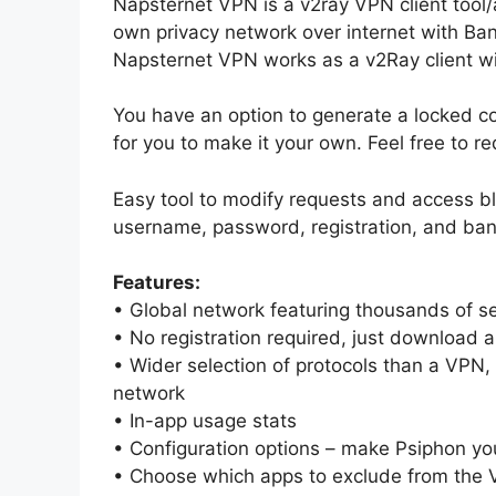
Napsternet VPN is a v2ray VPN client tool/a
own privacy network over internet with Bank
Napsternet VPN works as a v2Ray client w
You have an option to generate a locked co
for you to make it your own. Feel free to r
Easy tool to modify requests and access b
username, password, registration, and band
Features:
• Global network featuring thousands of se
• No registration required, just download 
• Wider selection of protocols than a VPN, 
network
• In-app usage stats
• Configuration options – make Psiphon y
• Choose which apps to exclude from the 