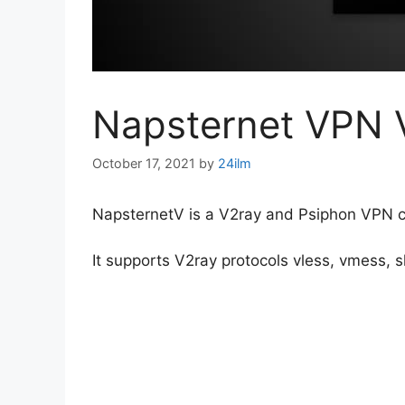
Napsternet VPN 
October 17, 2021
by
24ilm
NapsternetV is a V2ray and Psiphon VPN cli
It supports V2ray protocols vless, vmess, 