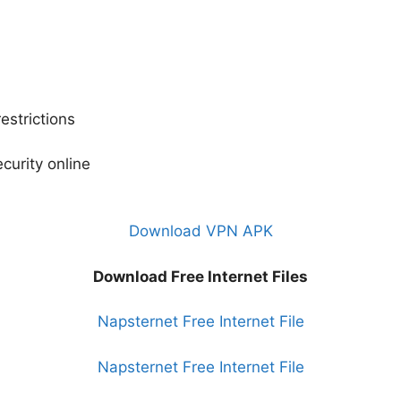
strictions
curity online
Download VPN APK
Download Free Internet Files
Napsternet Free Internet File
Napsternet Free Internet File