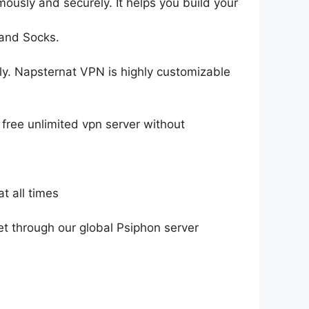
mously and securely. It helps you build your
 and Socks.
ely. Napsternat VPN is highly customizable
free unlimited vpn server without
t all times
et through our global Psiphon server