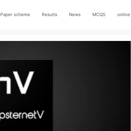
Paper scheme
Results
News
MCQS
online