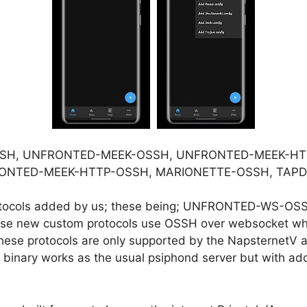
SSH, OSSH, UNFRONTED-MEEK-OSSH, UNFRONTED-MEEK
RONTED-MEEK-HTTP-OSSH, MARIONETTE-OSSH, TAP
 protocols added by us; these being; UNFRONTED-W
ew custom protocols use OSSH over websocket which
hese protocols are only supported by the NapsternetV 
binary works as the usual psiphond server but with add