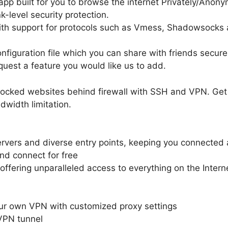
pp built for you to browse the internet Privately/Anony
-level security protection.
ith support for protocols such as Vmess, Shadowsocks
nfiguration file which you can share with friends secur
equest a feature you would like us to add.
locked websites behind firewall with SSH and VPN. Get 
width limitation.
rvers and diverse entry points, keeping you connected a
and connect for free
offering unparalleled access to everything on the Intern
our own VPN with customized proxy settings
VPN tunnel