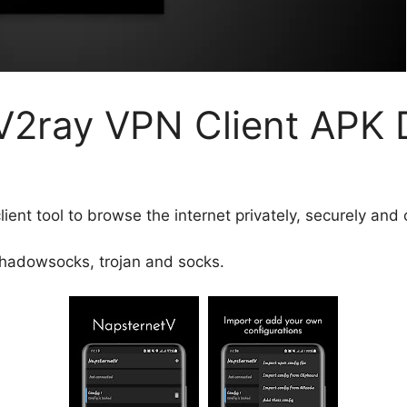
V2ray VPN Client APK
ent tool to browse the internet privately, securely and 
shadowsocks, trojan and socks.