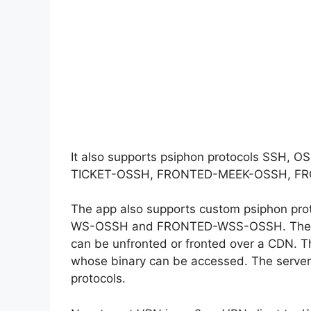
It also supports psiphon protocols 
TICKET-OSSH, FRONTED-MEEK-OSSH, F
The app also supports custom psiphon
WS-OSSH and FRONTED-WSS-OSSH. These n
can be unfronted or fronted over a CDN. T
whose binary can be accessed. The server 
protocols.