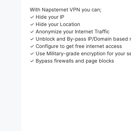
With Napsternet VPN you can;
✓ Hide your IP
✓ Hide your Location
✓ Anonymize your Internet Traffic
✓ Unblock and By-pass IP/Domain based re
✓ Configure to get free internet access
✓ Use Military-grade encryption for your se
✓ Bypass firewalls and page blocks