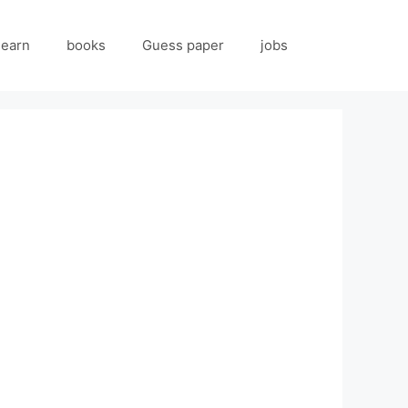
 earn
books
Guess paper
jobs