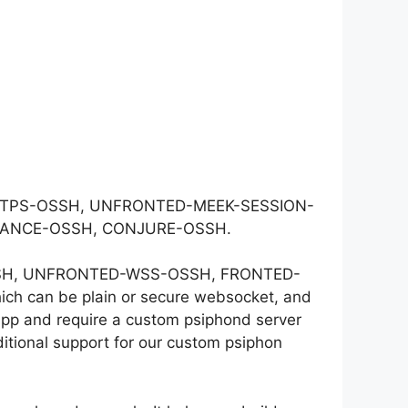
-HTTPS-OSSH, UNFRONTED-MEEK-SESSION-
DANCE-OSSH, CONJURE-OSSH.
S-OSSH, UNFRONTED-WSS-OSSH, FRONTED-
 can be plain or secure websocket, and
app and require a custom psiphond server
itional support for our custom psiphon