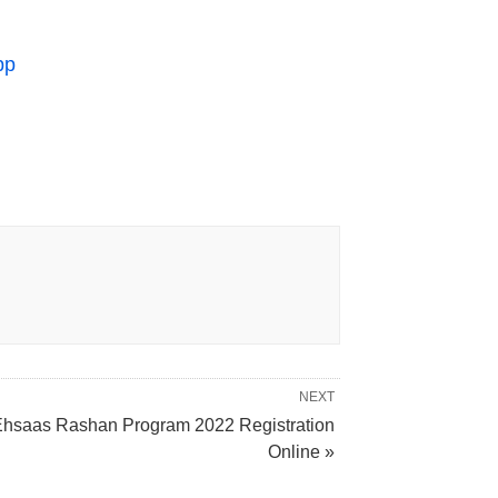
pp
NEXT
hsaas Rashan Program 2022 Registration
Online »