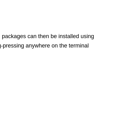
d packages can then be installed using
g-pressing anywhere on the terminal