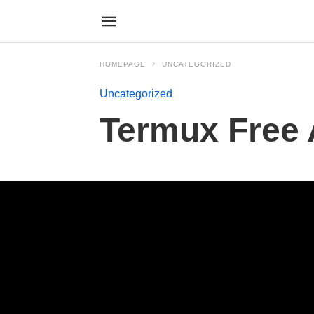
HOMEPAGE
UNCATEGORIZED
Uncategorized
Termux Free