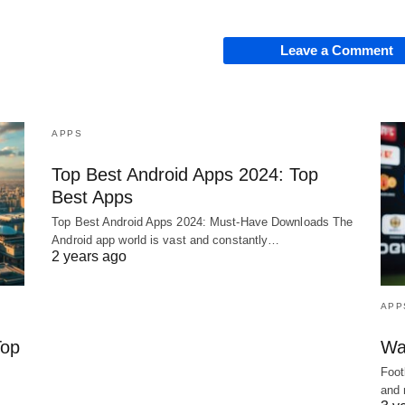
Leave a Comment
APPS
Top Best Android Apps 2024: Top
Best Apps
Top Best Android Apps 2024: Must-Have Downloads The
Android app world is vast and constantly…
2 years ago
APP
Top
Wa
Foot
and 