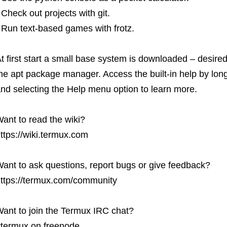
 Check out projects with git.
 Run text-based games with frotz.
t first start a small base system is downloaded – desire
he apt package manager. Access the built-in help by lon
nd selecting the Help menu option to learn more.
ant to read the wiki?
ttps://wiki.termux.com
ant to ask questions, report bugs or give feedback?
ttps://termux.com/community
ant to join the Termux IRC chat?
termux on freenode