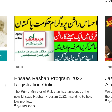
3 y
TRICKS
TRI
ن
Ehsaas Rashan Program 2022
Ja
Registration Online
Ac
ن کی
The Prime Minister of Pakistan has announced the
Welc
new Ehsaas Rashan Program 2022, intending to help
the 
5 y
low-profile…
5 years ago