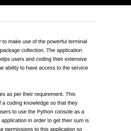
y to make use of the powerful terminal
ackage collection. The application
lps users and coding their extensive
e ability to have access to the service
s as per their requirement. This
 of a coding knowledge so that they
users to use the Python console as a
application in order to get their sum is
me permissions to this application so