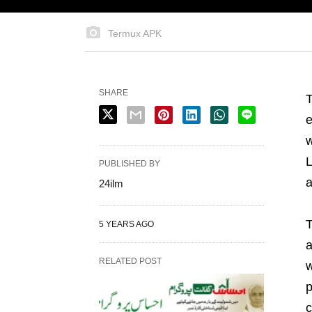
Termux APK
SHARE
T
e
w
L
PUBLISHED BY
a
24ilm
T
5 YEARS AGO
a
RELATED POST
w
p
c