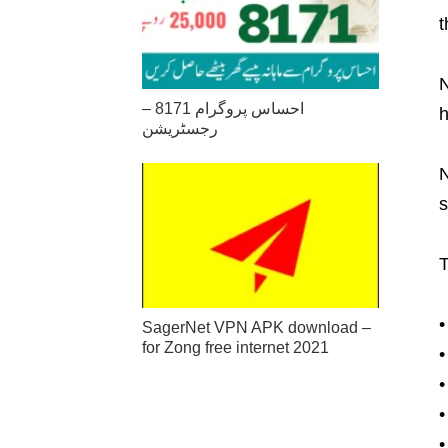
t
N
احساس پروگرام 8171 –
h
رجسٹریشن
N
s
T
•
SagerNet VPN APK download –
for Zong free internet 2021
•
•
•
•