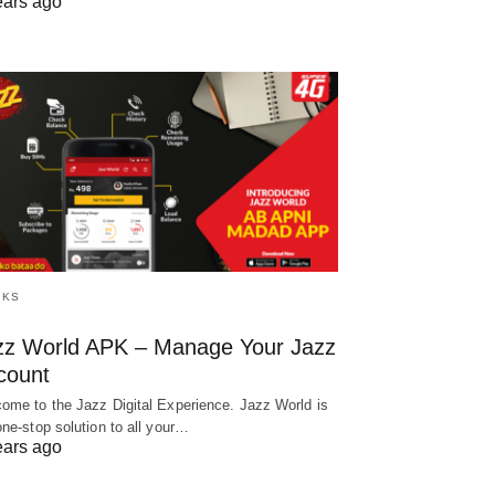
ears ago
CKS
zz World APK – Manage Your Jazz
count
ome to the Jazz Digital Experience. Jazz World is
one-stop solution to all your…
ears ago