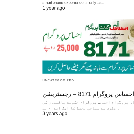
smartphone experience is only as…
1 year ago
UNCATEGORIZED
احساس پروگرام 8171 – رجسٹریش
احساس پروگرام احساس پروگرام حکومت پاکستا
طرف سے سماجی تحفظ کا ایک اقدام ہے،…
3 years ago