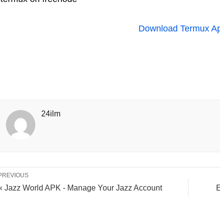
Download Termux A
24ilm
PREVIOUS
« Jazz World APK - Manage Your Jazz Account
E