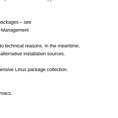
 packages – see
ge-Management
to technical reasons. In the meantime,
lternative installation sources.
ensive Linux package collection.
emacs.