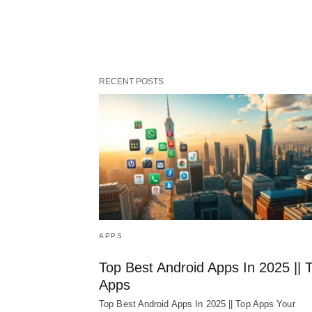
RECENT POSTS
APPS
Top Best Android Apps In 2025 || 
Apps
Top Best Android Apps In 2025 || Top Apps Your