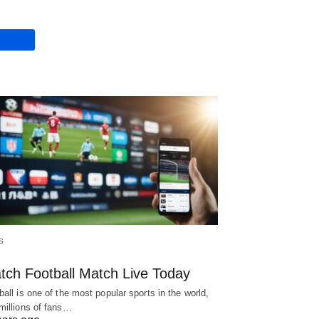
S
tch Football Match Live Today
ball is one of the most popular sports in the world,
millions of fans…