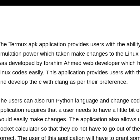
he Termux apk application provides users with the abilit
mulation power which taken make changes to the Linux p
as developed by Ibrahim Ahmed web developer which he
inux codes easily. This application provides users with th
nd develop the c with clang as per their preference.
he users can also run Python language and change code
pplication requires that a user needs to have a little bit
ould easily make changes. The application also allows 
ocket calculator so that they do not have to go out of the 
orrect. The user of this application will have to grant so