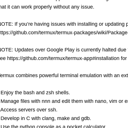
hat it can work properly without any issue.
OTE: If you’re having issues with installing or updating
ttps://github.com/termux/termux-packages/wiki/Packa
OTE: Updates over Google Play is currently halted due 
ee https://github.com/termux/termux-app#installation for a
ermux combines powerful terminal emulation with an ext
 Enjoy the bash and zsh shells.
 Manage files with nnn and edit them with nano, vim or 
 Access servers over ssh.
 Develop in C with clang, make and gdb.
 Use the python console as a pocket calculator.