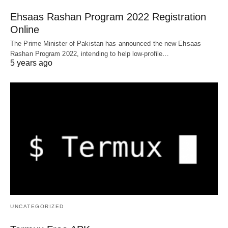
Ehsaas Rashan Program 2022 Registration
Online
The Prime Minister of Pakistan has announced the new Ehsaas
Rashan Program 2022, intending to help low-profile…
5 years ago
UNCATEGORIZED