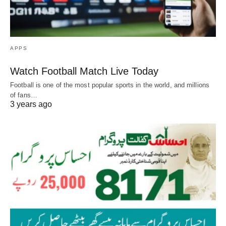
APPS
Watch Football Match Live Today
Football is one of the most popular sports in the world, and millions
of fans…
3 years ago