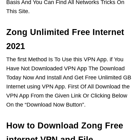
Basis And You Can Find All Networks Tricks On
This Site.
Zong Unlimited Free Internet
2021
The first Method Is To Use this VPN App. if You
Have Not Downloaded VPN App The Download
Today Now And Install And Get Free Unlimited GB
Internet using VPN App. First Of All Download the
VPN App From the Given Link Or Clicking Below
On the “Download Now Button”.
How to Download Zong Free
internet VPN and File