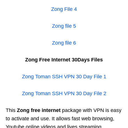
Zong File 4
Zong file 5
Zong file 6
Zong Free Internet 30Days Files
Zong Toman SSH VPN 30 Day File 1
Zong Toman SSH VPN 30 Day File 2
This
Zong free internet
package with VPN is easy
to activate and use. It allows fast web browsing,
Youtube online videos and lives streaming.