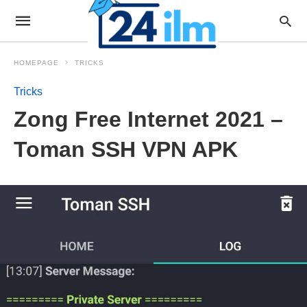
HOMEPAGE
TRICKS
Tricks
Zong Free Internet 2021 –
Toman SSH VPN APK