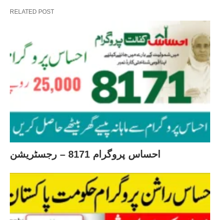
RELATED POST
احساس پروگرام 8171 – رجسٹریشن