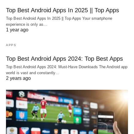
Top Best Android Apps In 2025 || Top Apps
Top Best Android Apps In 2025 || Top Apps Your smartphone
experience is only as…
1 year ago
APPS
Top Best Android Apps 2024: Top Best Apps
Top Best Android Apps 2024: Must-Have Downloads The Android app
world is vast and constantly…
2 years ago