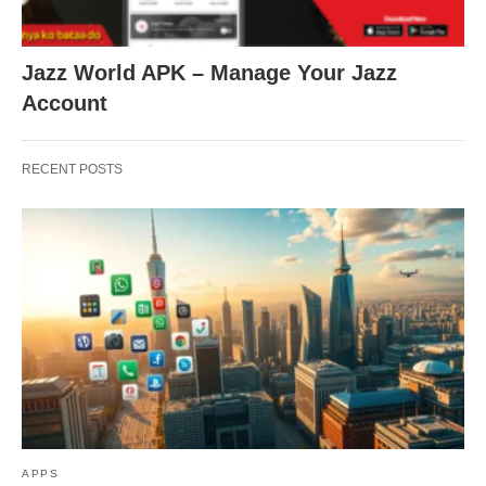
Jazz World APK – Manage Your Jazz
Account
RECENT POSTS
APPS