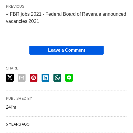
PREVIOUS
« FBR jobs 2021 - Federal Board of Revenue announced
vacancies 2021
Leave a Comment
SHARE
PUBLISHED BY
24ilm
5 YEARS AGO