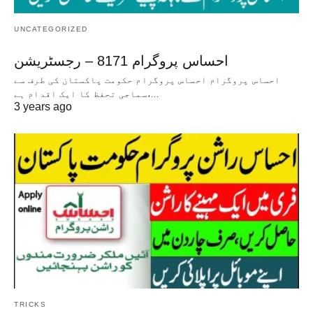
UNCATEGORIZED
احساس پروگرام 8171 – رجسٹریشن
احساس پروگرام احساس پروگرام حکومت پاکستان کی طرف سے
سماجی تحفظ کا ایک اقدام ہے،…
3 years ago
TRICKS