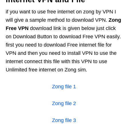
if you want to use free internet on zong by VPN I
will give a sample method to download VPN.
Zong
Free VPN
download link is given below just click
on Download Button to download Free VPN easily.
first you need to download Free internet file for
VPN and then you need to install VPN to use the
internet connect this file with this VPN to use
Unlimited free internet on Zong sim.
Zong file 1
Zong file 2
Zong file 3