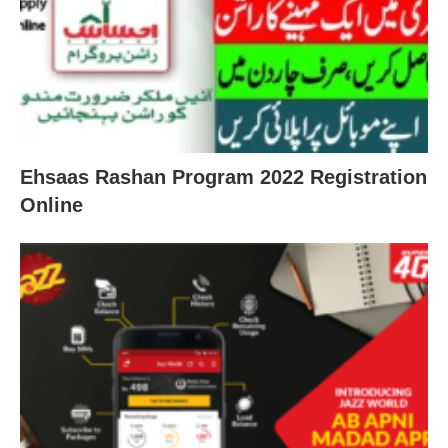
Ehsaas Rashan Program 2022 Registration
Online