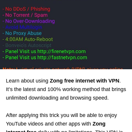
Learn about using
Zong free internet with VPN
.
It’s the latest and 100% working method that brings
unlimited downloading and browsing speed.
After applying this trick you will be able to enjoy
YouTube videos and other apps with
Zong