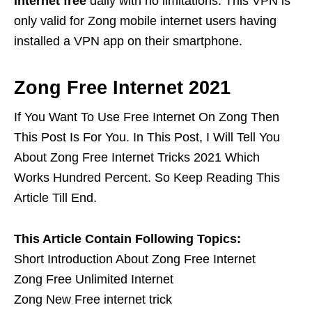
internet free
daily with no limitations. This VPN is
only valid for Zong mobile internet users having
installed a VPN app on their smartphone.
Zong Free Internet 2021
If You Want To Use Free Internet On Zong Then
This Post Is For You. In This Post, I Will Tell You
About Zong Free Internet Tricks 2021 Which
Works Hundred Percent. So Keep Reading This
Article Till End.
This Article Contain Following Topics:
Short Introduction About Zong Free Internet
Zong Free Unlimited Internet
Zong New Free internet trick