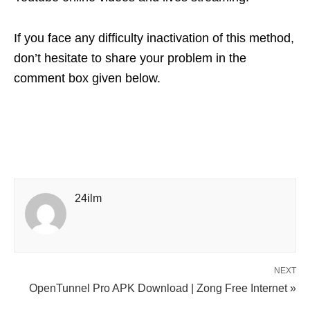
If you face any difficulty inactivation of this method,
don’t hesitate to share your problem in the
comment box given below.
24ilm
NEXT
OpenTunnel Pro APK Download | Zong Free Internet »