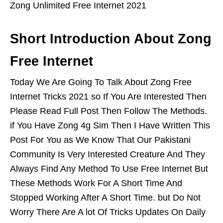
Zong Unlimited Free Internet 2021
Short Introduction About Zong
Free Internet
Today We Are Going To Talk About Zong Free
Internet Tricks 2021 so If You Are Interested Then
Please Read Full Post Then Follow The Methods.
if You Have Zong 4g Sim Then I Have Written This
Post For You as We Know That Our Pakistani
Community Is Very Interested Creature And They
Always Find Any Method To Use Free Internet But
These Methods Work For A Short Time And
Stopped Working After A Short Time. but Do Not
Worry There Are A lot Of Tricks Updates On Daily