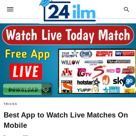
TRICKS
Best App to Watch Live Matches On
Mobile