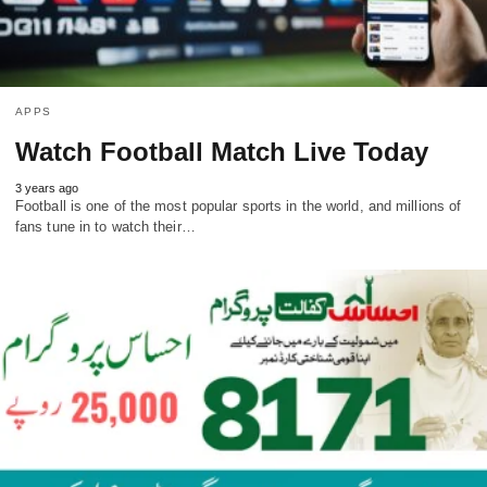
APPS
Watch Football Match Live Today
3 years ago
Football is one of the most popular sports in the world, and millions of
fans tune in to watch their…