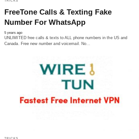
TRICKS
FreeTone Calls & Texting Fake
Number For WhatsApp
5 years ago
UNLIMITED free calls & texts to ALL phone numbers in the US and
Canada. Free new number and voicemail. No…
TRICKS