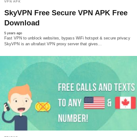
VPN APK
SkyVPN Free Secure VPN APK Free
Download
5 years ago
Fast VPN to unblock websites, bypass WiFi hotspot & secure privacy
SkyVPN is an ultrafast VPN proxy server that gives…