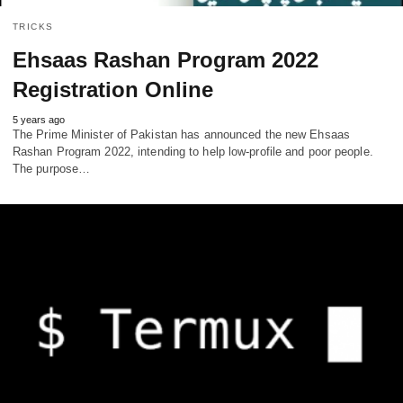
TRICKS
Ehsaas Rashan Program 2022
Registration Online
5 years ago
The Prime Minister of Pakistan has announced the new Ehsaas
Rashan Program 2022, intending to help low-profile and poor people.
The purpose…