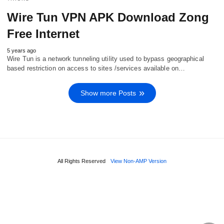
Wire Tun VPN APK Download Zong
Free Internet
5 years ago
Wire Tun is a network tunneling utility used to bypass geographical
based restriction on access to sites /services available on…
Show more Posts
All Rights Reserved
View Non-AMP Version