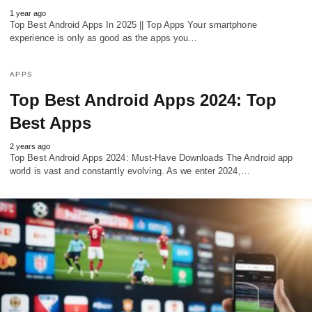
1 year ago
Top Best Android Apps In 2025 || Top Apps Your smartphone
experience is only as good as the apps you…
APPS
Top Best Android Apps 2024: Top
Best Apps
2 years ago
Top Best Android Apps 2024: Must-Have Downloads The Android app
world is vast and constantly evolving. As we enter 2024,…