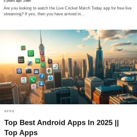
5 years ago
24ilm
Are you looking to watch the Live Cricket Match Today app for free live
streaming? If yes, then you have arrived in…
APPS
Top Best Android Apps In 2025 ||
Top Apps