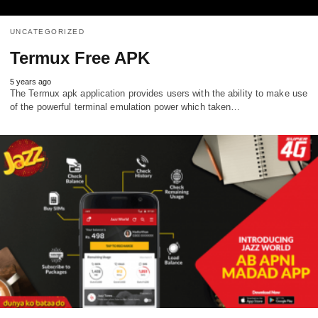
UNCATEGORIZED
Termux Free APK
5 years ago
The Termux apk application provides users with the ability to make use
of the powerful terminal emulation power which taken…