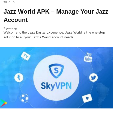
TRICKS
Jazz World APK – Manage Your Jazz
Account
5 years ago
Welcome to the Jazz Digital Experience. Jazz World is the one-stop
solution to all your Jazz / Warid account needs.…