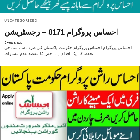
UNCATEGORIZED
احساس پروگرام 8171 – رجسٹریشن
3 years ago
احساس پروگرام احساس پروگرام حکومت پاکستان کی طرف سے سماجی
تحفظ کا ایک اقدام ہے، جس کا مقصد عدم مساوات…