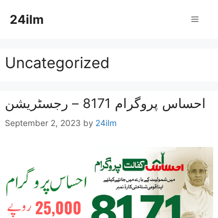
Skip
24ilm
to
Menu
content
Uncategorized
احساس پروگرام 8171 – رجسٹریشن
September 2, 2023
by
24ilm