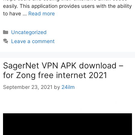
easily. This application provides users with the ability
to have …
Read more
Categories
Uncategorized
Leave a comment
SagerNet VPN APK download –
for Zong free internet 2021
September 23, 2021
by
24ilm