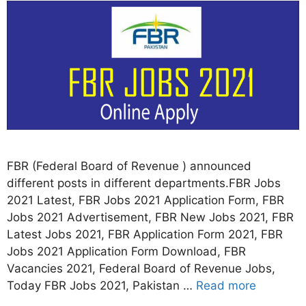
FBR (Federal Board of Revenue ) announced
different posts in different departments.FBR Jobs
2021 Latest, FBR Jobs 2021 Application Form, FBR
Jobs 2021 Advertisement, FBR New Jobs 2021, FBR
Latest Jobs 2021, FBR Application Form 2021, FBR
Jobs 2021 Application Form Download, FBR
Vacancies 2021, Federal Board of Revenue Jobs,
Today FBR Jobs 2021, Pakistan …
Read more