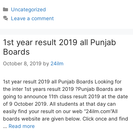
Categories
Uncategorized
Leave a comment
1st year result 2019 all Punjab
Boards
October 8, 2019
by
24ilm
1st year result 2019 all Punjab Boards Looking for
the inter 1st years result 2019 ?Punjab Boards are
going to announce 11th class result 2019 at the date
of 9 October 2019. All students at that day can
easily find your result on our web “24ilm.com”All
boards website are given below. Click once and find
…
Read more