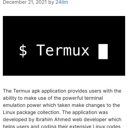
December 21, 2021
by
24ilm
The Termux apk application provides users with the
ability to make use of the powerful terminal
emulation power which taken make changes to the
Linux package collection. The application was
developed by Ibrahim Ahmed web developer which
helps users and coding their extensive Linux codes