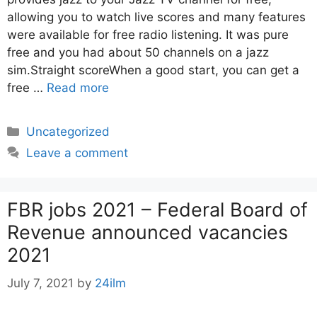
allowing you to watch live scores and many features
were available for free radio listening. It was pure
free and you had about 50 channels on a jazz
sim.Straight scoreWhen a good start, you can get a
free …
Read more
Categories
Uncategorized
Leave a comment
FBR jobs 2021 – Federal Board of
Revenue announced vacancies
2021
July 7, 2021
by
24ilm