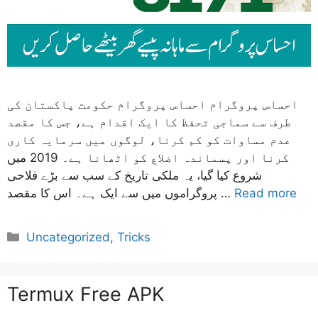
احساس پروگرام احساس پروگرام حکومت پاکستان کی
طرف سے سماجی تحفظ کا ایک اقدام ہے، جس کا مقصد
عدم مساوات کو کم کرنا، لوگوں میں سرمایہ کاری
کرنا اور پسماندہ اضلاع کو اٹھانا ہے۔ 2019 میں
شروع کیا گیا، یہ ملکی تاریخ کے سب سے بڑے فلاحی
پروگراموں میں سے ایک ہے۔ اس کا مقصد …
Read more
Categories
Uncategorized
,
Tricks
Termux Free APK