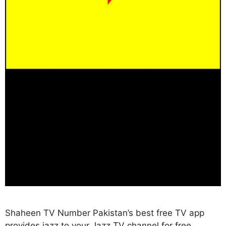
Shaheen TV Number Pakistan’s best free TV app
provides jazz to your Jazz TV channel for free,