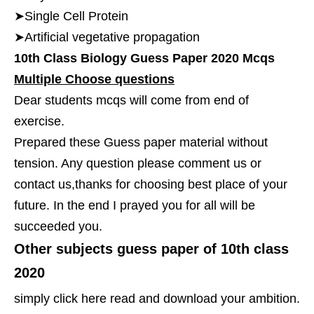
➤Single Cell Protein
➤Artificial vegetative propagation
10th Class Biology Guess Paper 2020 Mcqs
Multiple Choose questions
Dear students mcqs will come from end of
exercise.
Prepared these Guess paper material without
tension. Any question please comment us or
contact us,thanks for choosing best place of your
future. In the end I prayed you for all will be
succeeded you.
Other subjects guess paper of 10th class
2020
simply click here read and download your ambition.