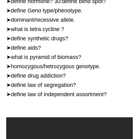
➤define hormone? 30:define blind spot?
➤define Geno type/phenotype.
➤dominant/recessive allele.
➤what is tetra cycline ?
➤define synthetic drugs?
➤define aids?
➤what is pyramid of biomass?
➤homozygous/hetrozygous genotype.
➤define drug addiction?
➤define law of segregation?
➤define law of independent assortment?