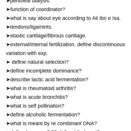
➤peritoeal dialysis.
➤function of coordinator?
➤what is say about eye according to Ali ibn e Isa.
➤tendons/ligamints.
➤elastic cartilage/fibrous cartilage.
➤external/internal fertilization. define discontinuous
variation with exp.
➤ define natural selection?
➤define incomplete dominance?
➤describe lactic acid fermentation?
➤what is rheumatoid arthritis?
➤what is acute bronchitis?
➤what is self pollination?
➤define alcoholic fermentation?
➤what is meant by re combinant DNA?