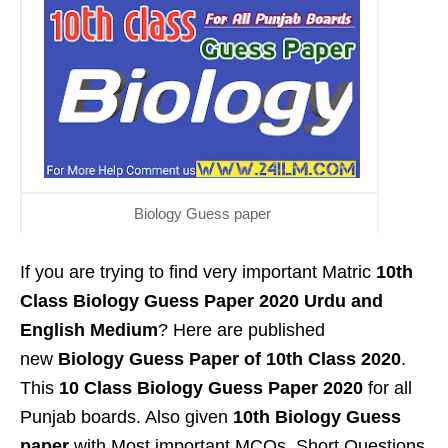
Biology Guess paper
If you are trying to find very important Matric
10th
Class Biology Guess Paper 2020 Urdu and
English Medium
? Here are published
new
Biology Guess Paper of 10th Class 2020
.
This
10 Class Biology Guess Paper 2020
for all
Punjab boards. Also given
10th Biology Guess
paper
with Most important MCQs ,Short Questions