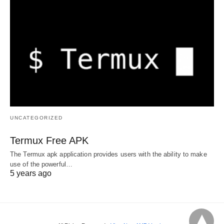
UNCATEGORIZED
Termux Free APK
The Termux apk application provides users with the ability to make
use of the powerful…
5 years ago