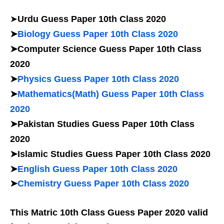
➤
Urdu Guess Paper 10th Class 2020
➤
Biology Guess Paper 10th Class 2020
➤Computer Science Guess Paper 10th Class
2020
➤
Physics Guess Paper 10th Class 2020
➤
Mathematics(Math) Guess Paper 10th Class
2020
➤Pakistan Studies Guess Paper 10th Class
2020
➤Islamic Studies Guess Paper 10th Class 2020
➤
English Guess Paper 10th Class 2020
➤
Chemistry Guess Paper 10th Class 2020
This Matric 10th Class Guess Paper 2020 valid