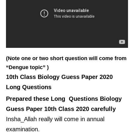
(Note one or two short question will come from
“Dengue topic” )
10th Class Biology Guess Paper 2020
Long Questions
Prepared these Long Questions Biology
Guess Paper 10th Class 2020 carefully
Insha_Allah really will come in annual
examination.