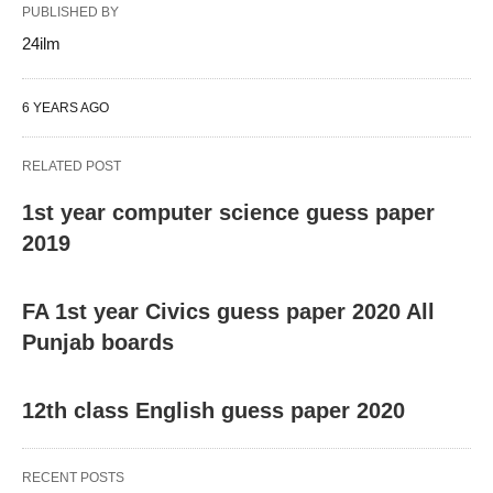
PUBLISHED BY
24ilm
6 YEARS AGO
RELATED POST
1st year computer science guess paper
2019
FA 1st year Civics guess paper 2020 All
Punjab boards
12th class English guess paper 2020
RECENT POSTS