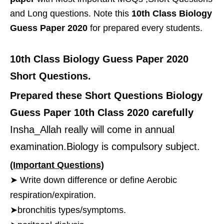
and Long questions. Note this
10th Class Biology
Guess Paper 2020
for prepared every students.
10th Class Biology Guess Paper 2020
Short Questions.
Prepared these Short Questions Biology
Guess Paper 10th Class 2020 carefully
Insha_Allah really will come in annual
examination.Biology is compulsory subject.
(Important Questions)
➤ Write down difference or define Aerobic
respiration/expiration.
➤bronchitis types/symptoms.