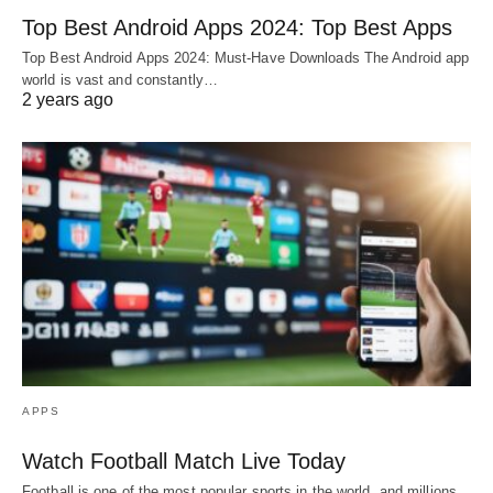
Top Best Android Apps 2024: Top Best Apps
Top Best Android Apps 2024: Must-Have Downloads The Android app
world is vast and constantly…
2 years ago
APPS
Watch Football Match Live Today
Football is one of the most popular sports in the world, and millions