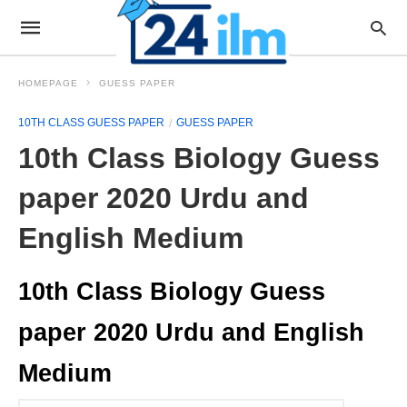
HOMEPAGE
GUESS PAPER
10TH CLASS GUESS PAPER
GUESS PAPER
10th Class Biology Guess
paper 2020 Urdu and
English Medium
10th Class Biology Guess
paper 2020 Urdu and English
Medium