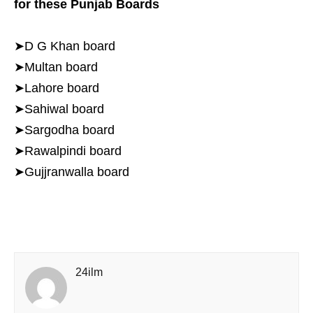
for these Punjab Boards
➤D G Khan board
➤Multan board
➤Lahore board
➤Sahiwal board
➤Sargodha board
➤Rawalpindi board
➤Gujjranwalla board
24ilm