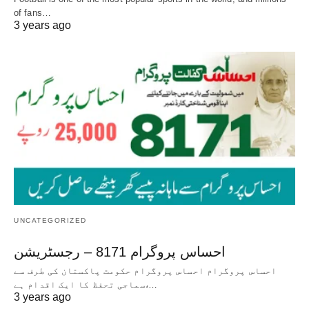
of fans…
3 years ago
UNCATEGORIZED
احساس پروگرام 8171 – رجسٹریشن
احساس پروگرام احساس پروگرام حکومت پاکستان کی طرف سے
سماجی تحفظ کا ایک اقدام ہے،…
3 years ago