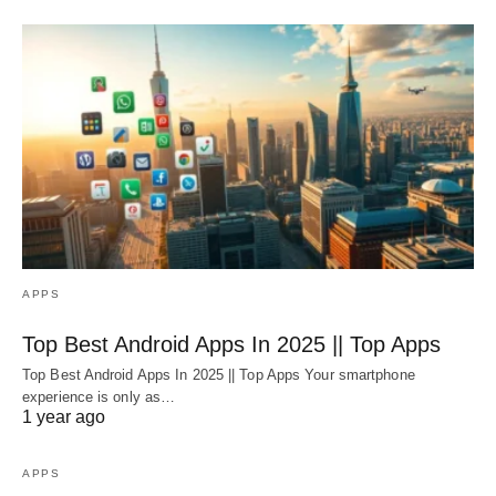
APPS
Top Best Android Apps In 2025 || Top Apps
Top Best Android Apps In 2025 || Top Apps Your smartphone
experience is only as…
1 year ago
APPS