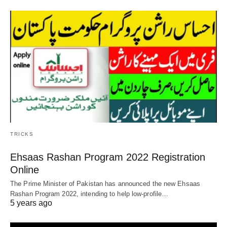
TRICKS
Ehsaas Rashan Program 2022 Registration
Online
The Prime Minister of Pakistan has announced the new Ehsaas
Rashan Program 2022, intending to help low-profile…
5 years ago