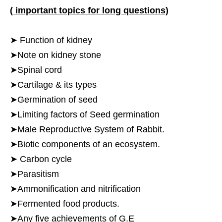
( important topics for long questions)
➤ Function of kidney
➤Note on kidney stone
➤Spinal cord
➤Cartilage & its types
➤Germination of seed
➤Limiting factors of Seed germination
➤Male Reproductive System of Rabbit.
➤Biotic components of an ecosystem.
➤ Carbon cycle
➤Parasitism
➤Ammonification and nitrification
➤Fermented food products.
➤Any five achievements of G.E