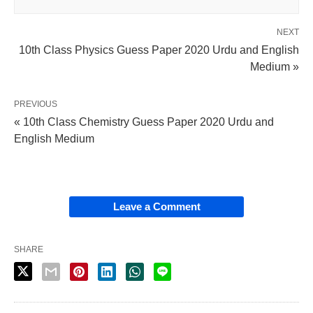
NEXT
10th Class Physics Guess Paper 2020 Urdu and English
Medium »
PREVIOUS
« 10th Class Chemistry Guess Paper 2020 Urdu and
English Medium
Leave a Comment
SHARE