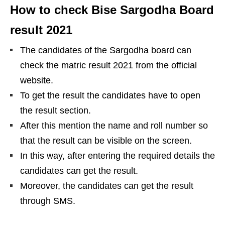
How to check Bise Sargodha Board
result 2021
The candidates of the Sargodha board can
check the matric result 2021 from the official
website.
To get the result the candidates have to open
the result section.
After this mention the name and roll number so
that the result can be visible on the screen.
In this way, after entering the required details the
candidates can get the result.
Moreover, the candidates can get the result
through SMS.