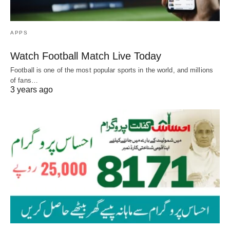
APPS
Watch Football Match Live Today
Football is one of the most popular sports in the world, and millions
of fans…
3 years ago