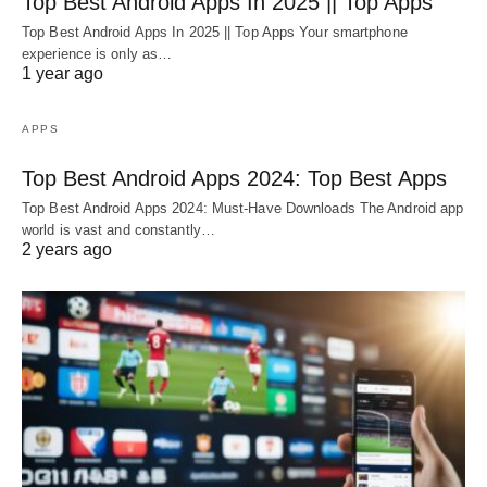
Top Best Android Apps In 2025 || Top Apps
Top Best Android Apps In 2025 || Top Apps Your smartphone
experience is only as…
1 year ago
APPS
Top Best Android Apps 2024: Top Best Apps
Top Best Android Apps 2024: Must-Have Downloads The Android app
world is vast and constantly…
2 years ago