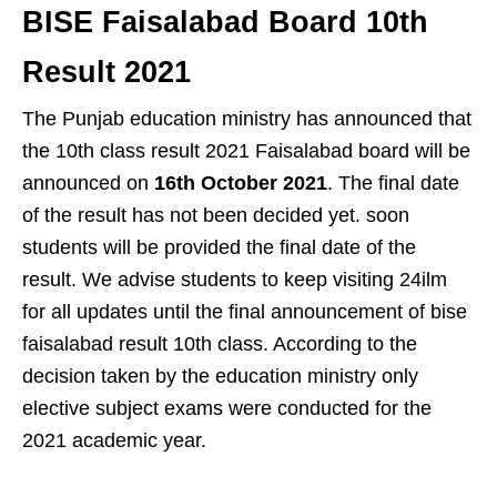
BISE Faisalabad Board 10th
Result 2021
The Punjab education ministry has announced that
the 10th class result 2021 Faisalabad board will be
announced on
16th October 2021
. The final date
of the result has not been decided yet. soon
students will be provided the final date of the
result. We advise students to keep visiting 24ilm
for all updates until the final announcement of bise
faisalabad result 10th class. According to the
decision taken by the education ministry only
elective subject exams were conducted for the
2021 academic year.