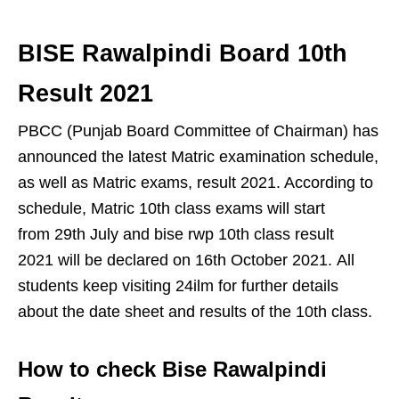
BISE Rawalpindi Board 10th
Result 2021
PBCC (Punjab Board Committee of Chairman) has
announced the latest Matric examination schedule,
as well as Matric exams, result 2021. According to
schedule, Matric 10th class exams will start
from 29th July and bise rwp 10th class result
2021 will be declared on 16th October 2021. All
students keep visiting 24ilm for further details
about the date sheet and results of the 10th class.
How to check Bise Rawalpindi