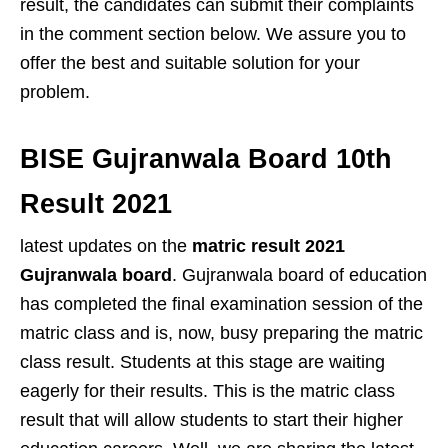
result, the candidates can submit their complaints
in the comment section below. We assure you to
offer the best and suitable solution for your
problem.
BISE Gujranwala Board 10th
Result 2021
latest updates on the
matric result 2021
Gujranwala board
. Gujranwala board of education
has completed the final examination session of the
matric class and is, now, busy preparing the matric
class result. Students at this stage are waiting
eagerly for their results. This is the matric class
result that will allow students to start their higher