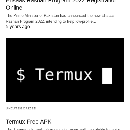
Ehsaas Rashan Program 2022 Registration
Online
The Prime Minister of Pakistan has announced the new Ehsaas
Rashan Program 2022, intending to help low-profile…
5 years ago
UNCATEGORIZED
Termux Free APK
The Termux apk application provides users with the ability to make