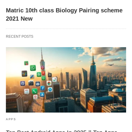
Matric 10th class Biology Pairing scheme
2021 New
RECENT POSTS
APPS