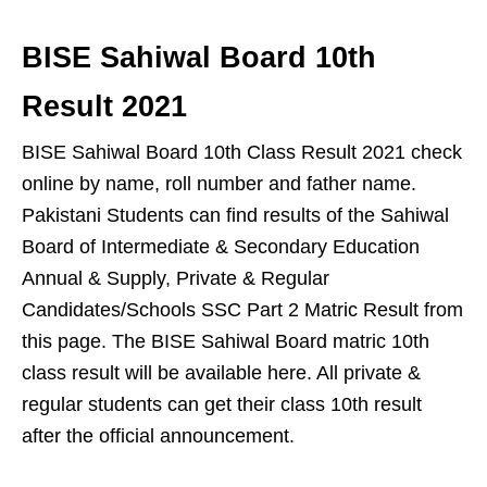
BISE Sahiwal Board 10th
Result 2021
BISE Sahiwal Board 10th Class Result 2021 check
online by name, roll number and father name.
Pakistani Students can find results of the Sahiwal
Board of Intermediate & Secondary Education
Annual & Supply, Private & Regular
Candidates/Schools SSC Part 2 Matric Result from
this page. The BISE Sahiwal Board matric 10th
class result will be available here. All private &
regular students can get their class 10th result
after the official announcement.