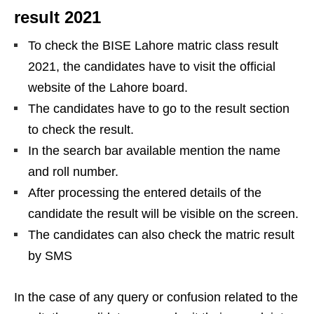
result 2021
To check the BISE Lahore matric class result
2021, the candidates have to visit the official
website of the Lahore board.
The candidates have to go to the result section
to check the result.
In the search bar available mention the name
and roll number.
After processing the entered details of the
candidate the result will be visible on the screen.
The candidates can also check the matric result
by SMS
In the case of any query or confusion related to the