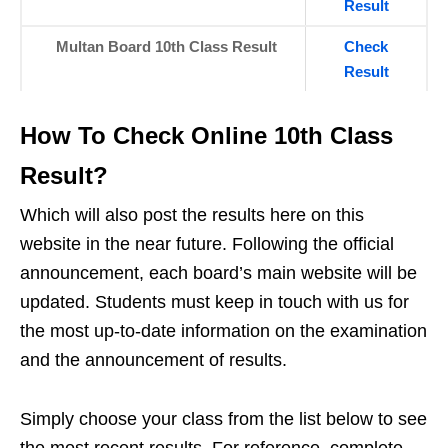
Result
Multan Board 10th Class Result
Check
Result
How To Check Online 10th Class
Result?
Which will also post the results here on this
website in the near future. Following the official
announcement, each board’s main website will be
updated. Students must keep in touch with us for
the most up-to-date information on the examination
and the announcement of results.
Simply choose your class from the list below to see