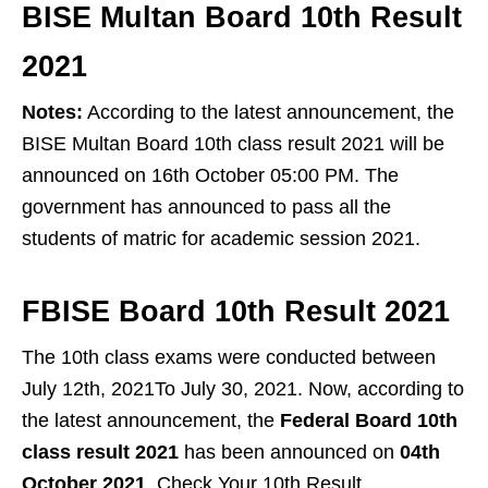
BISE Multan Board 10th Result
2021
Notes:
According to the latest announcement, the
BISE Multan Board 10th class result 2021 will be
announced on 16th October 05:00 PM. The
government has announced to pass all the
students of matric for academic session 2021.
FBISE Board 10th Result 2021
The 10th class exams were conducted between
July 12th, 2021To July 30, 2021. Now, according to
the latest announcement, the
Federal Board 10th
class result 2021
has been announced on
04th
October 2021
. Check Your 10th Result.