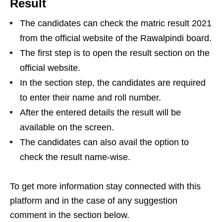
Result
The candidates can check the matric result 2021
from the official website of the Rawalpindi board.
The first step is to open the result section on the
official website.
In the section step, the candidates are required
to enter their name and roll number.
After the entered details the result will be
available on the screen.
The candidates can also avail the option to
check the result name-wise.
To get more information stay connected with this
platform and in the case of any suggestion
comment in the section below.