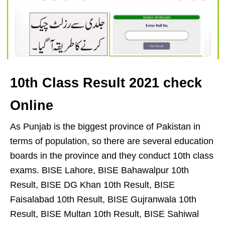
10th Class Result 2021 check
Online
As Punjab is the biggest province of Pakistan in
terms of population, so there are several education
boards in the province and they conduct 10th class
exams. BISE Lahore, BISE Bahawalpur 10th
Result, BISE DG Khan 10th Result, BISE
Faisalabad 10th Result, BISE Gujranwala 10th
Result, BISE Multan 10th Result, BISE Sahiwal