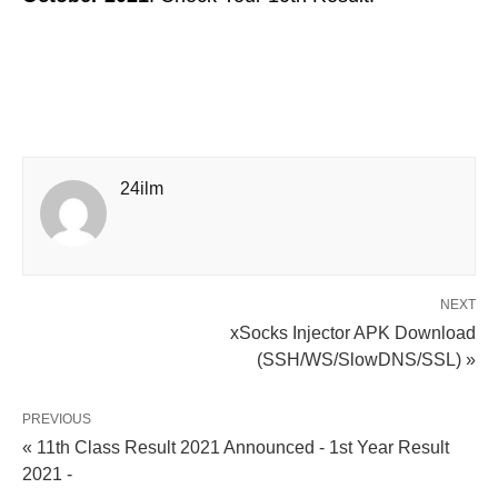
24ilm
NEXT
xSocks Injector APK Download
(SSH/WS/SlowDNS/SSL) »
PREVIOUS
« 11th Class Result 2021 Announced - 1st Year Result
2021 -