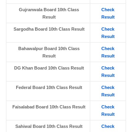
Gujranwala Board 10th Class
Check
Result
Result
Sargodha Board 10th Class Result
Check
Result
Bahawalpur Board 10th Class
Check
Result
Result
DG Khan Board 10th Class Result
Check
Result
Federal Board 10th Class Result
Check
Result
Faisalabad Board 10th Class Result
Check
Result
Sahiwal Board 10th Class Result
Check