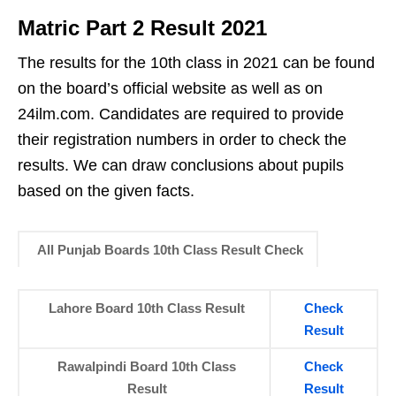
Matric Part 2 Result 2021
The results for the 10th class in 2021 can be found
on the board’s official website as well as on
24ilm.com. Candidates are required to provide
their registration numbers in order to check the
results. We can draw conclusions about pupils
based on the given facts.
All Punjab Boards 10th Class Result Check
Lahore Board 10th Class Result
Check
Result
Rawalpindi Board 10th Class
Check
Result
Result