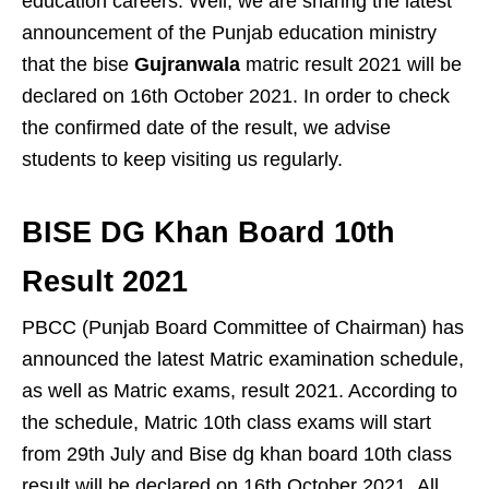
education careers. Well, we are sharing the latest
announcement of the Punjab education ministry
that the bise
Gujranwala
matric result 2021 will be
declared on 16th October 2021. In order to check
the confirmed date of the result, we advise
students to keep visiting us regularly.
BISE DG Khan Board 10th
Result 2021
PBCC (Punjab Board Committee of Chairman) has
announced the latest Matric examination schedule,
as well as Matric exams, result 2021. According to
the schedule, Matric 10th class exams will start
from 29th July and Bise dg khan board 10th class
result will be declared on 16th October 2021. All