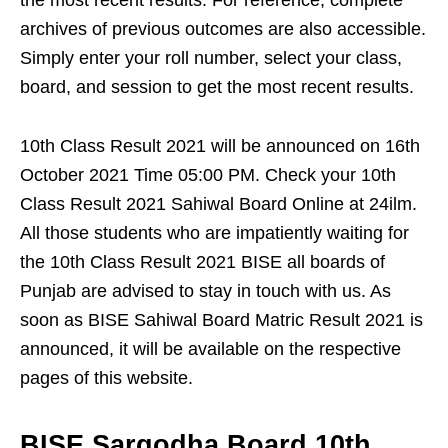
the most recent results. For reference, complete
archives of previous outcomes are also accessible.
Simply enter your roll number, select your class,
board, and session to get the most recent results.
10th Class Result 2021 will be announced on 16th
October 2021 Time 05:00 PM. Check your 10th
Class Result 2021 Sahiwal Board Online at 24ilm.
All those students who are impatiently waiting for
the 10th Class Result 2021 BISE all boards of
Punjab are advised to stay in touch with us. As
soon as BISE Sahiwal Board Matric Result 2021 is
announced, it will be available on the respective
pages of this website.
BISE Sargodha Board 10th