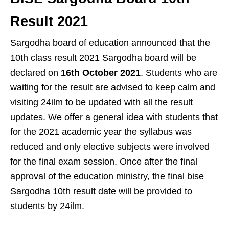
Result 2021
Sargodha board of education announced that the
10th class result 2021 Sargodha board will be
declared on
16th October 2021
. Students who are
waiting for the result are advised to keep calm and
visiting 24ilm to be updated with all the result
updates. We offer a general idea with students that
for the 2021 academic year the syllabus was
reduced and only elective subjects were involved
for the final exam session. Once after the final
approval of the education ministry, the final bise
Sargodha 10th result date will be provided to
students by 24ilm.