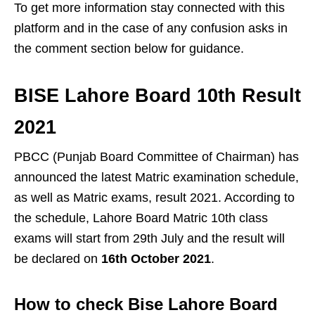
To get more information stay connected with this
platform and in the case of any confusion asks in
the comment section below for guidance.
BISE Lahore Board 10th Result
2021
PBCC (Punjab Board Committee of Chairman) has
announced the latest Matric examination schedule,
as well as Matric exams, result 2021. According to
the schedule, Lahore Board Matric 10th class
exams will start from 29th July and the result will
be declared on
16th October 2021
.
How to check Bise Lahore Board