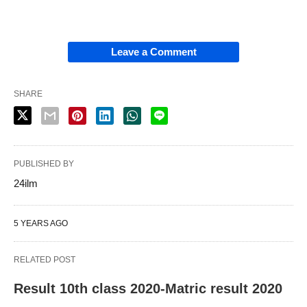
Leave a Comment
SHARE
PUBLISHED BY
24ilm
5 YEARS AGO
RELATED POST
Result 10th class 2020-Matric result 2020