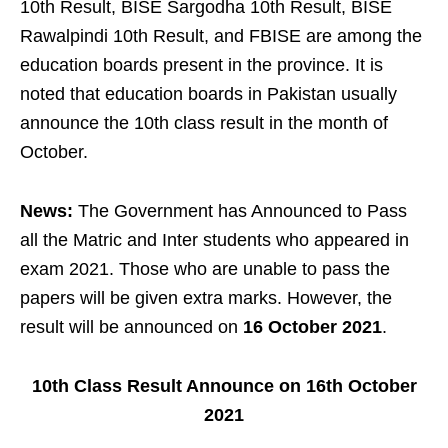
10th Result, BISE Sargodha 10th Result, BISE
Rawalpindi 10th Result, and FBISE are among the
education boards present in the province. It is
noted that education boards in Pakistan usually
announce the 10th class result in the month of
October.
News:
The Government has Announced to Pass
all the Matric and Inter students who appeared in
exam 2021. Those who are unable to pass the
papers will be given extra marks. However, the
result will be announced on
16 October 2021
.
10th Class Result Announce on 16th October
2021