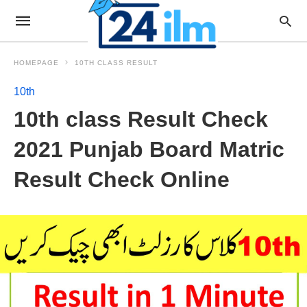
HOMEPAGE
10TH CLASS RESULT
10th
10th class Result Check
2021 Punjab Board Matric
Result Check Online