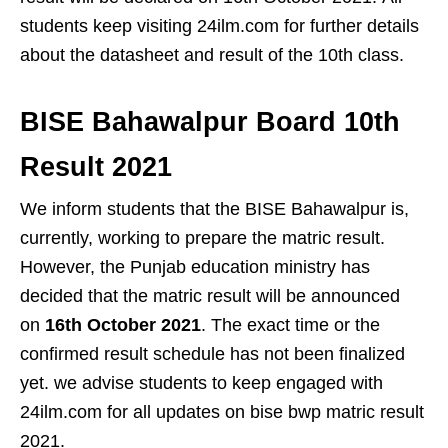
students keep visiting 24ilm.com for further details
about the datasheet and result of the 10th class.
BISE Bahawalpur Board 10th
Result 2021
We inform students that the BISE Bahawalpur is,
currently, working to prepare the matric result.
However, the Punjab education ministry has
decided that the matric result will be announced
on
16th October 2021
. The exact time or the
confirmed result schedule has not been finalized
yet. we advise students to keep engaged with
24ilm.com for all updates on bise bwp matric result
2021.