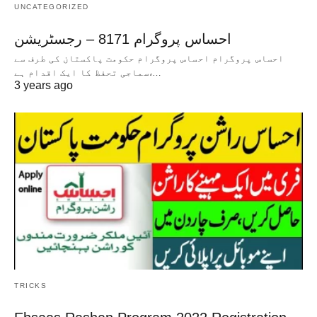
UNCATEGORIZED
احساس پروگرام 8171 – رجسٹریشن
احساس پروگرام احساس پروگرام حکومت پاکستان کی طرف سے
سماجی تحفظ کا ایک اقدام ہے،…
3 years ago
TRICKS