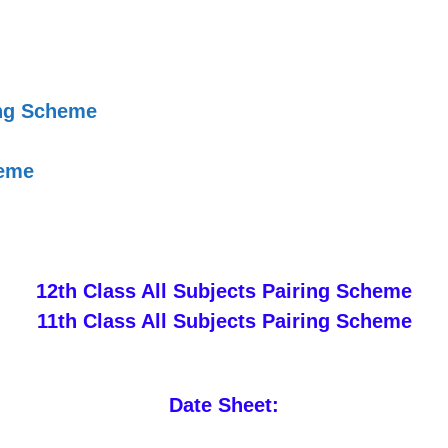
ing Scheme
heme
12th Class All Subjects Pairing Scheme
11th Class All Subjects Pairing Scheme
Date Sheet: