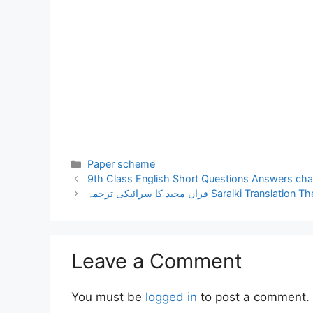
Categories
Paper scheme
9th Class English Short Questions Answers cha
قران مجید کا سرائیکی ترجمہ Saraiki Tr
Leave a Comment
You must be
logged in
to post a comment.