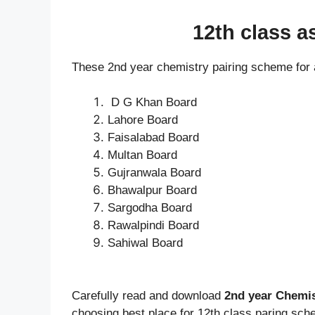
12th class 
These 2nd year chemistry pairing scheme for 
D G Khan Board
Lahore Board
Faisalabad Board
Multan Board
Gujranwala Board
Bhawalpur Board
Sargodha Board
Rawalpindi Board
Sahiwal Board
Carefully read and download
2nd year Chemi
choosing best place for 12th class paring sch