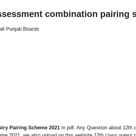
assessment combination pairing
all Punjab Boards
stry Pairing Scheme 2021
in pdf. Any Question about 12th 
eme 2021. we also upload on this website 12th class guess 