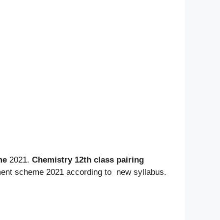
me
2021.
Chemistry 12th class pairing
ssment scheme 2021 according to new
syllabus.