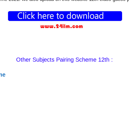
Other Subjects Pairing Scheme 12th :
me