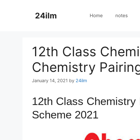
Skip
to
24ilm
Home
notes
content
12th Class Chemi
Chemistry Pairi
January 14, 2021
by
24ilm
12th Class Chemistry 
Scheme 2021