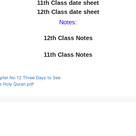
11th Class date sheet
12th Class date sheet
Notes:
12th Class Notes
11th Class Notes
pter No 12 Three Days to See
anslation The Holy Quran pdf