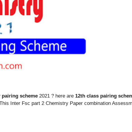
y pairing scheme
2021 ? here are
12th class pairing sche
. This Inter Fsc part 2 Chemistry Paper combination Asse