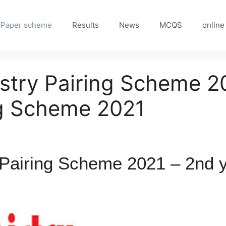
Paper scheme
Results
News
MCQS
online
stry Pairing Scheme 2
ng Scheme 2021
Pairing Scheme 2021 – 2nd y