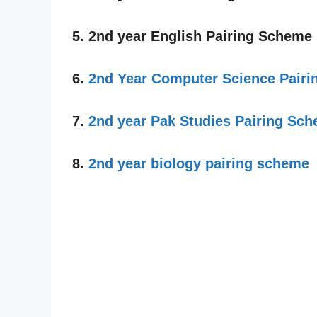
5. 2nd year English Pairing Scheme
6.
2nd Year Computer Science Pair
7.
2nd year Pak Studies Pairing Sc
8.
2nd year biology pairing scheme