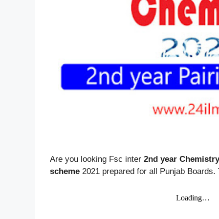
Are you looking Fsc inter
2nd year Chemistr
scheme
2021 prepared for all Punjab Boards