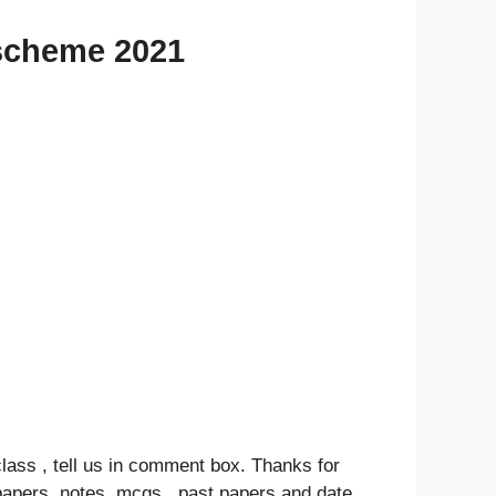
 scheme 2021
class , tell us in comment box. Thanks for
papers, notes ,mcqs , past papers and date