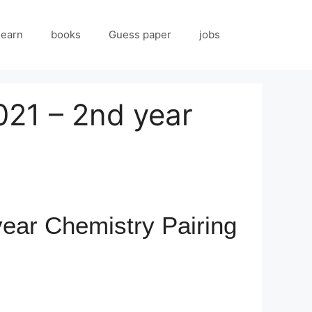
 earn
books
Guess paper
jobs
021 – 2nd year
ear Chemistry Pairing