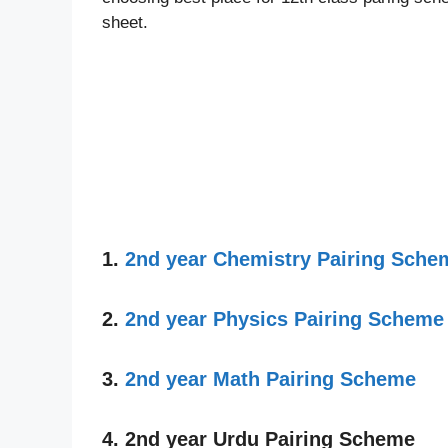
sheet.
1.
2nd year Chemistry Pairing Sche
2.
2nd year Physics Pairing Scheme
3.
2nd year Math Pairing Scheme
4. 2nd year Urdu Pairing Scheme