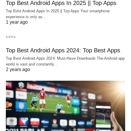
Top Best Android Apps In 2025 || Top Apps
Top Best Android Apps In 2025 || Top Apps Your smartphone
experience is only as…
1 year ago
APPS
Top Best Android Apps 2024: Top Best Apps
Top Best Android Apps 2024: Must-Have Downloads The Android app
world is vast and constantly…
2 years ago