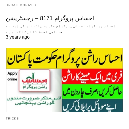
UNCATEGORIZED
احساس پروگرام 8171 – رجسٹریشن
احساس پروگرام احساس پروگرام حکومت پاکستان کی طرف سے
سماجی تحفظ کا ایک اقدام ہے،…
3 years ago
TRICKS