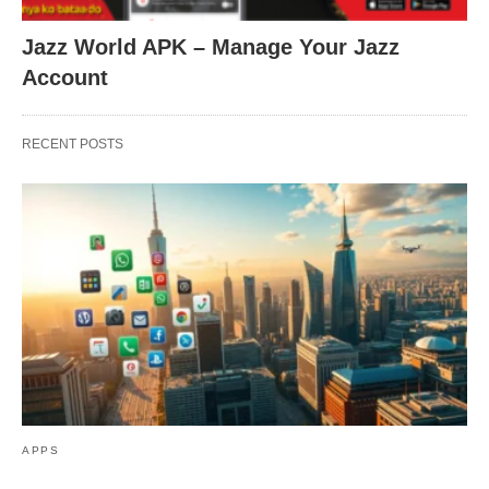
Jazz World APK – Manage Your Jazz
Account
RECENT POSTS
APPS