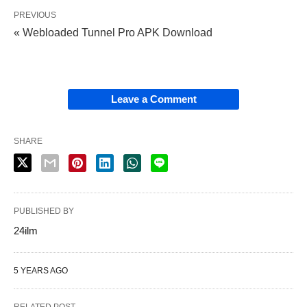
PREVIOUS
« Webloaded Tunnel Pro APK Download
Leave a Comment
SHARE
PUBLISHED BY
24ilm
5 YEARS AGO
RELATED POST