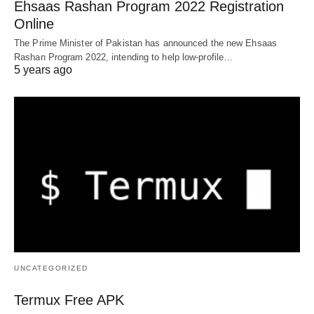
Ehsaas Rashan Program 2022 Registration
Online
The Prime Minister of Pakistan has announced the new Ehsaas
Rashan Program 2022, intending to help low-profile…
5 years ago
UNCATEGORIZED
Termux Free APK