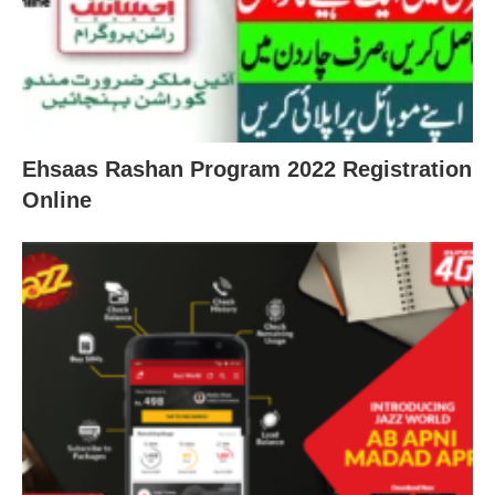
Ehsaas Rashan Program 2022 Registration
Online