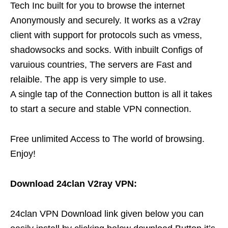
Tech Inc built for you to browse the internet
Anonymously and securely. It works as a v2ray
client with support for protocols such as vmess,
shadowsocks and socks. With inbuilt Configs of
varuious countries, The servers are Fast and
relaible. The app is very simple to use.
A single tap of the Connection button is all it takes
to start a secure and stable VPN connection.
Free unlimited Access to The world of browsing.
Enjoy!
Download 24clan V2ray VPN:
24clan VPN Download link given below you can