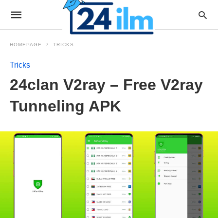
HOMEPAGE
TRICKS
Tricks
24clan V2ray – Free V2ray
Tunneling APK