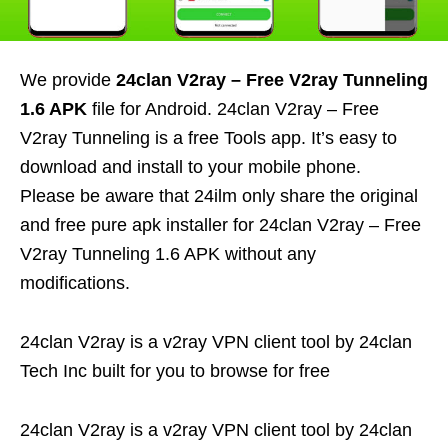
We provide
24clan V2ray – Free V2ray Tunneling
1.6 APK
file for Android. 24clan V2ray – Free
V2ray Tunneling is a free Tools app. It’s easy to
download and install to your mobile phone.
Please be aware that 24ilm only share the original
and free pure apk installer for 24clan V2ray – Free
V2ray Tunneling 1.6 APK without any
modifications.
24clan V2ray is a v2ray VPN client tool by 24clan
Tech Inc built for you to browse for free
24clan V2ray is a v2ray VPN client tool by 24clan