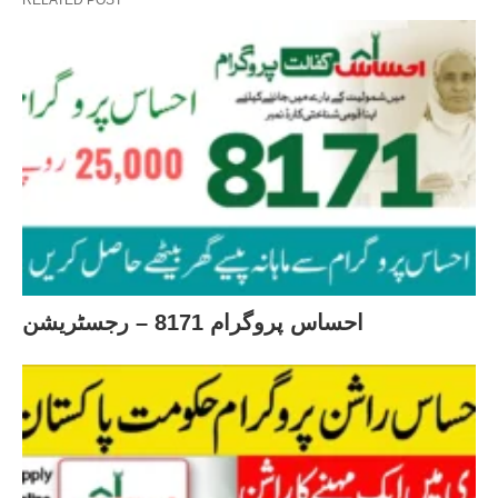
احساس پروگرام 8171 – رجسٹریشن