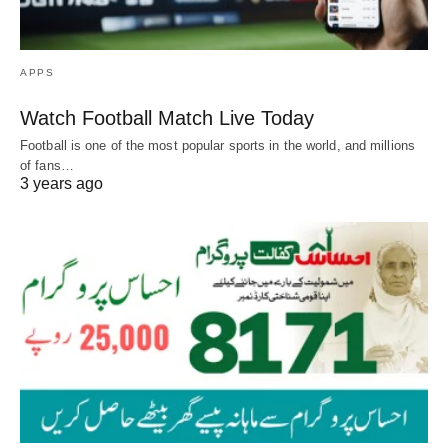
APPS
Watch Football Match Live Today
Football is one of the most popular sports in the world, and millions
of fans…
3 years ago