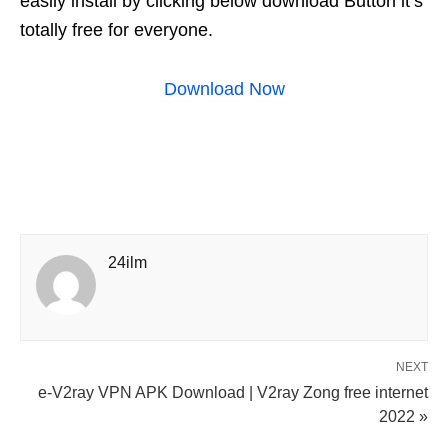
easily install by clicking below download Button it’s
totally free for everyone.
Download Now
24ilm
NEXT
e-V2ray VPN APK Download | V2ray Zong free internet
2022 »