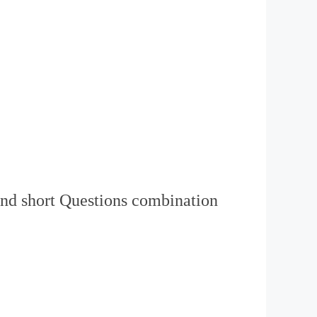
nd short Questions combination