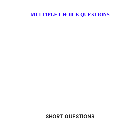
MULTIPLE CHOICE QUESTIONS
SHORT QUESTIONS