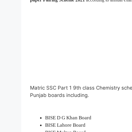
Matric SSC Part 1 9th class Chemistry sch
Punjab boards including.
BISE D G Khan Board
BISE Lahore Board