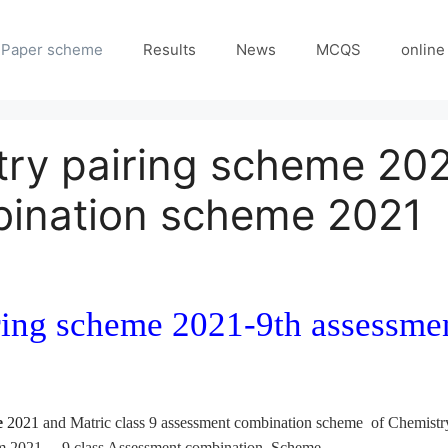
Paper scheme
Results
News
MCQS
online
try pairing scheme 20
ination scheme 2021
iring scheme 2021-9th assessm
e
2021
and Matric class 9 assessment combination scheme of Chemistry
am 2021 – 9 class Assessment combination Scheme.