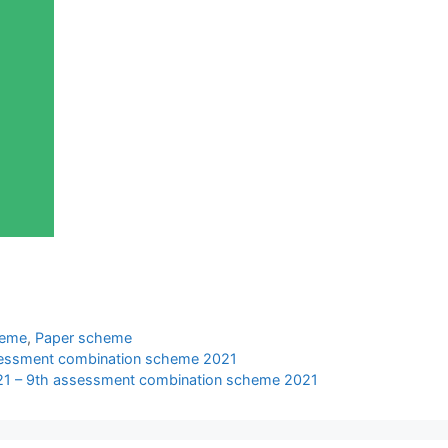
heme
,
Paper scheme
ssessment combination scheme 2021
021 – 9th assessment combination scheme 2021