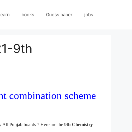
 earn
books
Guess paper
jobs
21-9th
ent combination scheme
 All Punjab boards ? Here are the
9th Chemistry