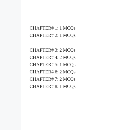
CHAPTER# 1: 1 MCQs
CHAPTER# 2: 1 MCQs
CHAPTER# 3: 2 MCQs
CHAPTER# 4: 2 MCQs
CHAPTER# 5: 1 MCQs
CHAPTER# 6: 2 MCQs
CHAPTER# 7: 2 MCQs
CHAPTER# 8: 1 MCQs