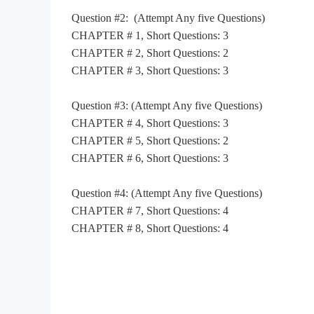
Question #2:
(Attempt Any five Questions)
CHAPTER # 1, Short Questions: 3
CHAPTER # 2, Short Questions: 2
CHAPTER # 3, Short Questions: 3
Question #3:
(Attempt Any five Questions)
CHAPTER # 4, Short Questions: 3
CHAPTER # 5, Short Questions: 2
CHAPTER # 6, Short Questions: 3
Question #4:
(Attempt Any five Questions)
CHAPTER # 7, Short Questions: 4
CHAPTER # 8, Short Questions: 4