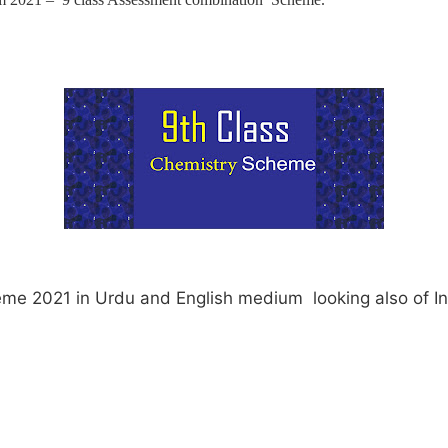
eme 2021 in Urdu and English medium looking also of I