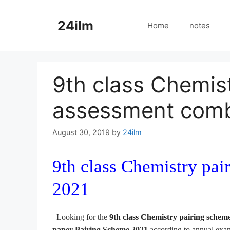
Skip
to
24ilm
Home
notes
content
9th class Chemis
assessment comb
August 30, 2019
by
24ilm
9th class Chemistry pa
2021
Looking for the
9th class Chemistry pairing schem
paper Pairing
Scheme 2021
according to annual ex