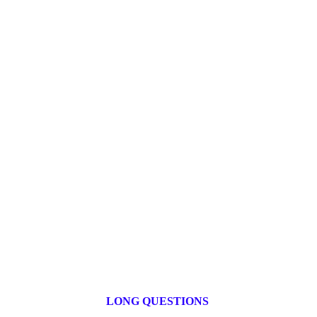
LONG QUESTIONS