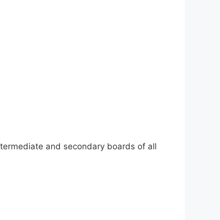
ntermediate and secondary boards of all