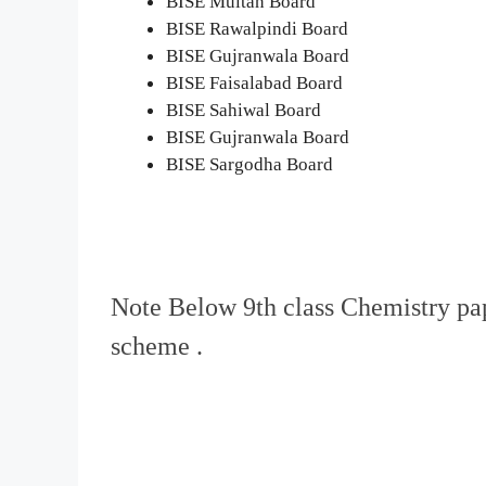
BISE Multan Board
BISE Rawalpindi Board
BISE Gujranwala Board
BISE Faisalabad Board
BISE Sahiwal Board
BISE Gujranwala Board
BISE Sargodha Board
Note Below 9th class Chemistry p
scheme .