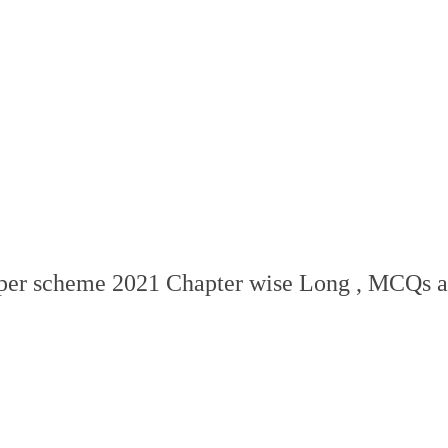
aper scheme 2021 Chapter wise Long , MCQs a