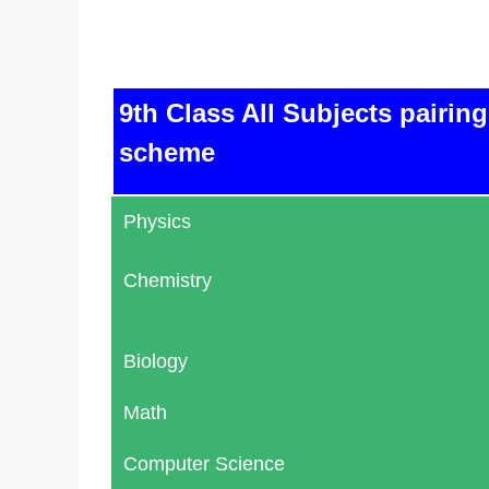
9th Class All Subjects pairing
scheme
Physics
Chemistry
Biology
Math
Computer Science