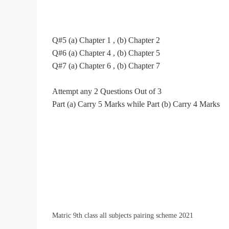
Q#5
(a) Chapter 1
,
(b) Chapter 2
Q#6
(a) Chapter 4
,
(b) Chapter 5
Q#7
(a) Chapter 6
,
(b) Chapter 7
Attempt any 2 Questions Out of 3
Part (a) Carry 5 Marks while Part (b) Carry 4 Marks
Matric 9th class all subjects pairing scheme 2021