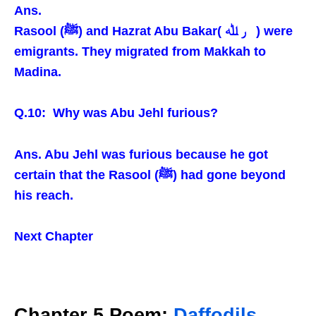
Ans.
Rasool (ﷺ) and Hazrat Abu Bakar( ر ﷲ ) were
emigrants. They migrated from Makkah to
Madina.
Q.10: Why was Abu Jehl furious?
Ans. Abu Jehl was furious because he got
certain that the Rasool (ﷺ) had gone beyond
his reach.
Next Chapter
Chapter 5 Poem:
Daffodils