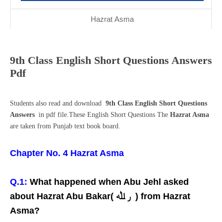
Hazrat Asma
9th Class English Short Questions Answers
Pdf
Students also read and download
9th Class English Short Questions
Answers
in pdf file.These English Short Questions The
Hazrat Asma
are taken from Punjab text book board.
Chapter No. 4 Hazrat Asma
Q.1:
What happened when Abu Jehl asked
about Hazrat Abu Bakar( ر ﷲ ) from Hazrat
Asma?