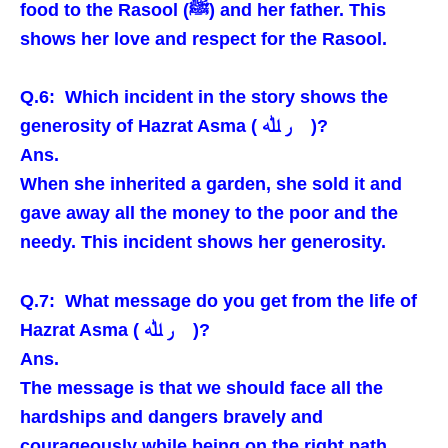
food to the Rasool (ﷺ) and her father. This
shows her love and respect for the Rasool.
Q.6: Which incident in the story shows the
generosity of Hazrat Asma ( ر ﷲ )?
Ans.
When she inherited a garden, she sold it and
gave away all the money to the poor and the
needy. This incident shows her generosity.
Q.7: What message do you get from the life of
Hazrat Asma ( ر ﷲ )?
Ans.
The message is that we should face all the
hardships and dangers bravely and
courageously while being on the right path.