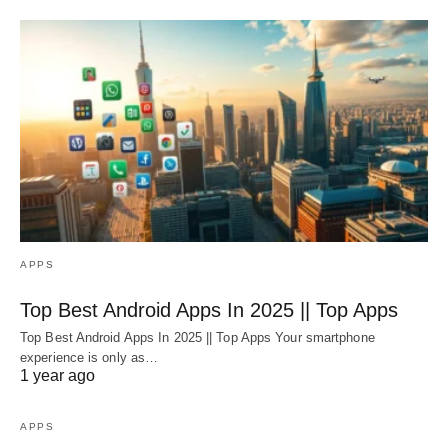
APPS
Top Best Android Apps In 2025 || Top Apps
Top Best Android Apps In 2025 || Top Apps Your smartphone
experience is only as…
1 year ago
APPS