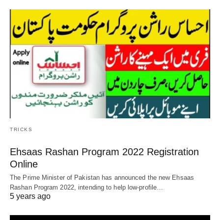
TRICKS
Ehsaas Rashan Program 2022 Registration
Online
The Prime Minister of Pakistan has announced the new Ehsaas
Rashan Program 2022, intending to help low-profile…
5 years ago