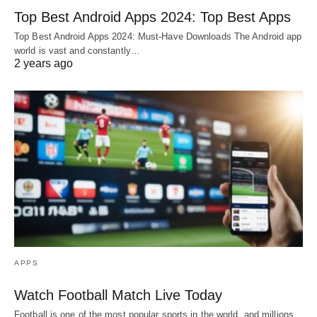
Top Best Android Apps 2024: Top Best Apps
Top Best Android Apps 2024: Must-Have Downloads The Android app
world is vast and constantly…
2 years ago
APPS
Watch Football Match Live Today
Football is one of the most popular sports in the world, and millions