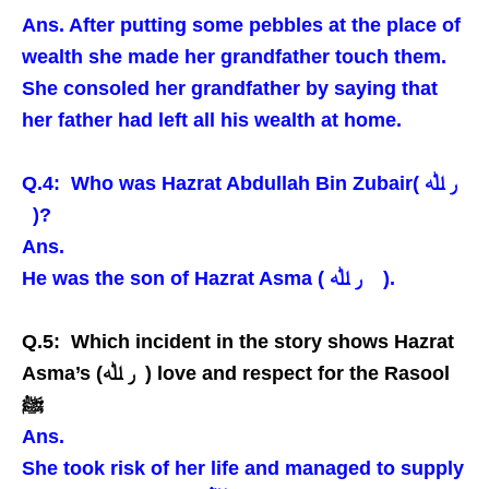
Ans. After putting some pebbles at the place of
wealth she made her grandfather touch them.
She consoled her grandfather by saying that
her father had left all his wealth at home.
Q.4: Who was Hazrat Abdullah Bin Zubair( ر ﷲ
)?
Ans.
He was the son of Hazrat Asma ( ر ﷲ ).
Q.5: Which incident in the story shows Hazrat
Asma’s (ر ﷲ ) love and respect for the Rasool
ﷺ
Ans.
She took risk of her life and managed to supply