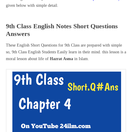
given below with simple detail.
9th Class English Notes Short Questions
Answers
These English Short Questions for 9th Class are prepared with simple
so, 9th Class English Students Easily learn in their mind. this lesson is a
moral lesson about life of
Hazrat Asma
in Islam.