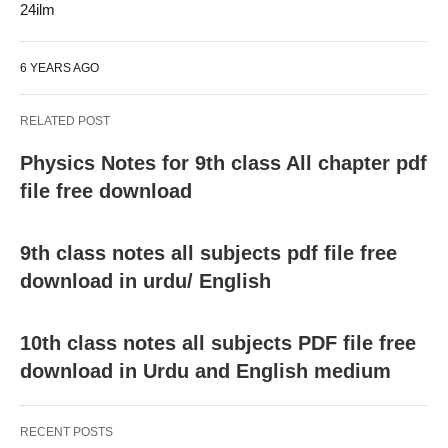
24ilm
6 YEARS AGO
RELATED POST
Physics Notes for 9th class All chapter pdf
file free download
9th class notes all subjects pdf file free
download in urdu/ English
10th class notes all subjects PDF file free
download in Urdu and English medium
RECENT POSTS