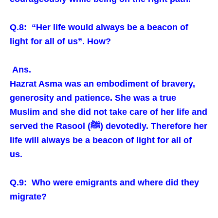
Q.8: “Her life would always be a beacon of
light for all of us”. How?
Ans.
Hazrat Asma was an embodiment of bravery,
generosity and patience. She was a true
Muslim and she did not take care of her life and
served the Rasool (ﷺ) devotedly. Therefore her
life will always be a beacon of light for all of
us.
Q.9: Who were emigrants and where did they
migrate?