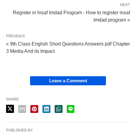
NEXT
Register in Insaf Imdad Program - How to register insaf
Imdad program »
PREVIOUS
« 9th Class English Short Questions Answers pdf Chapter
3 Media And its Impact
Leave a Comment
SHARE
PUBLISHED BY