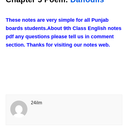
These notes are very simple for all Punjab
boards students.About 9th Class English notes
pdf any questions please tell us in comment
section. Thanks for visiting our notes web.
24ilm