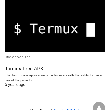
UNCATEGORIZED
Termux Free APK
The Termux apk application provides users with the ability to make
use of the powerful…
5 years ago