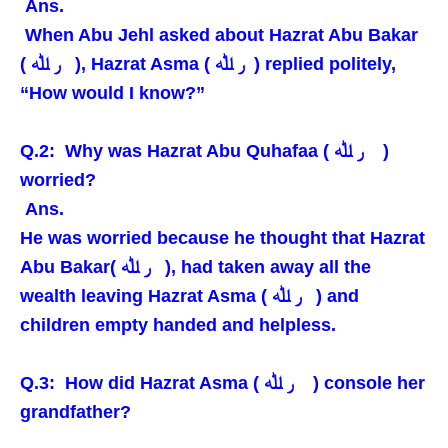
Ans.
When Abu Jehl asked about Hazrat Abu Bakar
( ر ﷲ ), Hazrat Asma ( ر ﷲ ) replied politely,
“How would I know?”
Q.2: Why was Hazrat Abu Quhafaa ( ر ﷲ )
worried?
Ans.
He was worried because he thought that Hazrat
Abu Bakar( ر ﷲ ), had taken away all the
wealth leaving Hazrat Asma ( ر ﷲ ) and
children empty handed and helpless.
Q.3: How did Hazrat Asma ( ر ﷲ ) console her
grandfather?