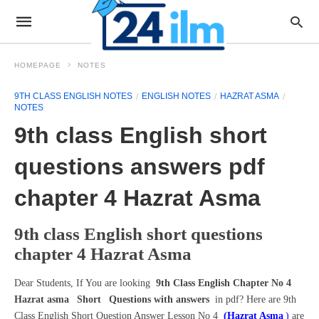
HOMEPAGE
NOTES
9TH CLASS ENGLISH NOTES
ENGLISH NOTES
HAZRAT ASMA
NOTES
9th class English short
questions answers pdf
chapter 4 Hazrat Asma
9th class English short questions
chapter 4 Hazrat Asma
Dear Students, If You are looking
9th Class English Chapter No 4
Hazrat asma
Short
Questions with answers
in pdf? Here are 9th
Class English Short Question Answer Lesson No 4
(Hazrat Asma
)
are