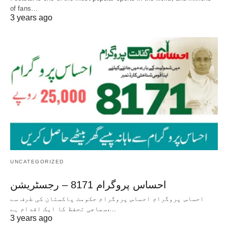
of fans…
3 years ago
UNCATEGORIZED
احساس پروگرام 8171 – رجسٹریشن
احساس پروگرام احساس پروگرام حکومت پاکستان کی طرف سے
سماجی تحفظ کا ایک اقدام ہے،…
3 years ago