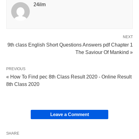
24ilm
NEXT
9th class English Short Questions Answers pdf Chapter 1
The Saviour Of Mankind »
PREVIOUS
« How To Find pec 8th Class Result 2020 - Online Result
8th Class 2020
Leave a Comment
SHARE