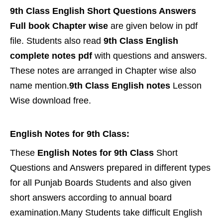
9th Class English Short Questions Answers
Full book Chapter wise
are given below in pdf
file. Students also read
9th Class English
complete notes pdf
with questions and answers.
These notes are arranged in Chapter wise also
name mention.
9th Class English notes
Lesson
Wise download free.
English Notes for 9th Class:
These
English Notes for 9th Class
Short
Questions and Answers prepared in different types
for all Punjab Boards Students and also given
short answers according to annual board
examination.Many Students take difficult English