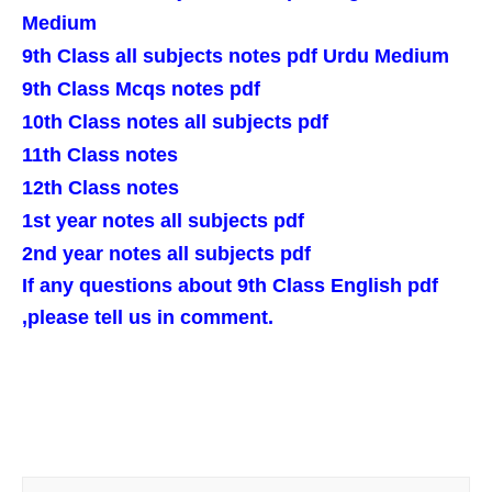
Medium
9th Class all subjects notes pdf Urdu Medium
9th Class Mcqs notes pdf
10th Class notes all subjects pdf
11th Class notes
12th Class notes
1st year notes all subjects pdf
2nd year notes all subjects pdf
If any questions about 9th Class English pdf
,please tell us in comment.