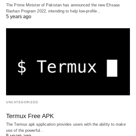
The Prime Minister of Pakistan has announced the new Ehsaas
Rashan Program 2022, intending to help low-profile…
5 years ago
UNCATEGORIZED
Termux Free APK
The Termux apk application provides users with the ability to make
use of the powerful…
5 years ago