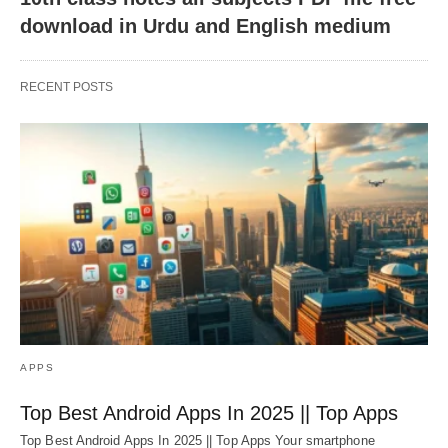
download in Urdu and English medium
RECENT POSTS
APPS
Top Best Android Apps In 2025 || Top Apps
Top Best Android Apps In 2025 || Top Apps Your smartphone