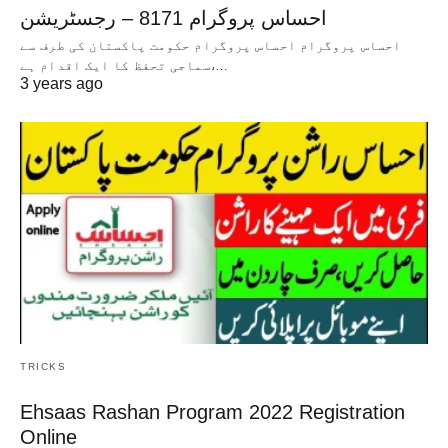
احساس پروگرام 8171 – رجسٹریشن
احساس پروگرام احساس پروگرام حکومت پاکستان کی طرف سے
سماجی تحفظ کا ایک اقدام ہے،…
3 years ago
TRICKS
Ehsaas Rashan Program 2022 Registration
Online