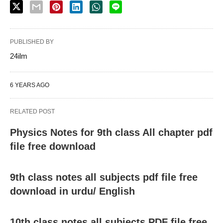
PUBLISHED BY
24ilm
6 YEARS AGO
RELATED POST
Physics Notes for 9th class All chapter pdf
file free download
9th class notes all subjects pdf file free
download in urdu/ English
10th class notes all subjects PDF file free