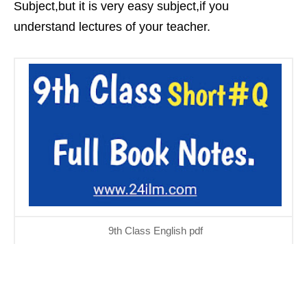
Subject,but it is very easy subject,if you
understand lectures of your teacher.
9th Class English pdf