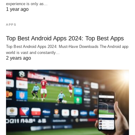
experience is only as…
1 year ago
APPS
Top Best Android Apps 2024: Top Best Apps
Top Best Android Apps 2024: Must-Have Downloads The Android app
world is vast and constantly…
2 years ago