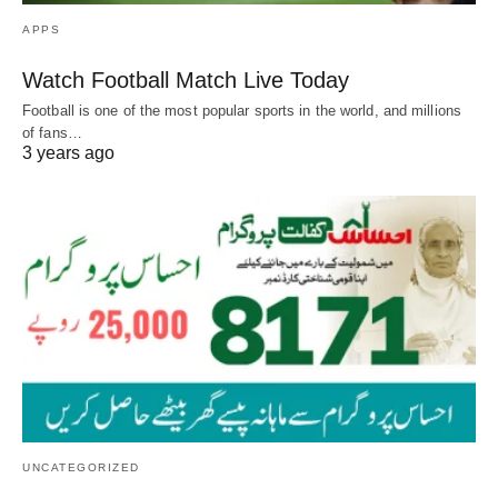
APPS
Watch Football Match Live Today
Football is one of the most popular sports in the world, and millions
of fans…
3 years ago
UNCATEGORIZED