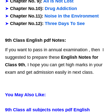
➤
Chapter No. 9):
All Is Not Lost
➤
Chapter No.10):
Drug Addiction
➤
Chapter No.11):
Noise in the Environment
➤
Chapter No.12):
Three Days To See
9th Class English pdf Notes:
If you want to pass in annual examination , then I
suggested to prepare these
English Notes for
Class 9th
, I hope you can get high marks in your
exam and get admission easily in next class.
You May Also Like:
9th Class all subjects notes pdf English