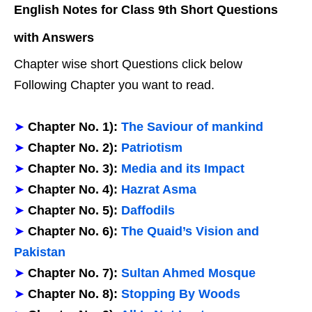
English Notes for Class 9th Short Questions
with Answers
Chapter wise short Questions click below
Following Chapter you want to read.
➤
Chapter No. 1):
The Saviour of mankind
➤
Chapter No. 2):
Patriotism
➤
Chapter No. 3):
Media and its Impact
➤
Chapter No. 4):
Hazrat Asma
➤
Chapter No. 5):
Daffodils
➤
Chapter No. 6):
The Quaid’s Vision and
Pakistan
➤
Chapter No. 7):
Sultan Ahmed Mosque
➤
Chapter No. 8):
Stopping By Woods