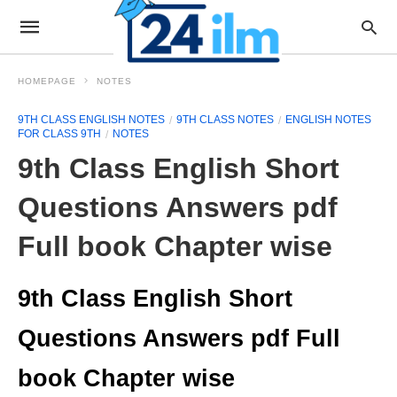
HOMEPAGE
NOTES
9TH CLASS ENGLISH NOTES
9TH CLASS NOTES
ENGLISH NOTES
FOR CLASS 9TH
NOTES
9th Class English Short
Questions Answers pdf
Full book Chapter wise
9th Class English Short
Questions Answers pdf Full
book Chapter wise