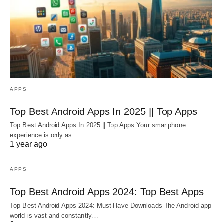
APPS
Top Best Android Apps In 2025 || Top Apps
Top Best Android Apps In 2025 || Top Apps Your smartphone
experience is only as…
1 year ago
APPS
Top Best Android Apps 2024: Top Best Apps
Top Best Android Apps 2024: Must-Have Downloads The Android app
world is vast and constantly…