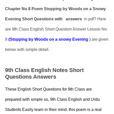
Chapter No 8 Poem Stopping by Woods on a Snowy
Evening Short Questions with
answers
in pdf? Here
are 9th Class English Short Question Answer Lesson No
8
(Stopping by Woods on a snowy Evening
)
are given
below with simple detail.
9th Class English Notes Short
Questions Answers
These English Short Questions for 9th Class are
prepared with simple so, 9th Class English and Urdu
Students Easily learn in their mind. this poem is a real