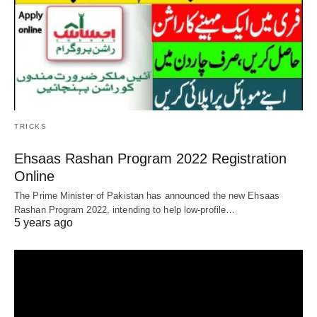
TRICKS
Ehsaas Rashan Program 2022 Registration
Online
The Prime Minister of Pakistan has announced the new Ehsaas
Rashan Program 2022, intending to help low-profile…
5 years ago