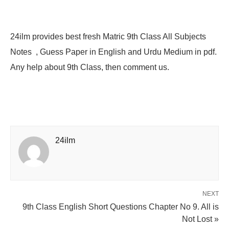
24ilm provides best fresh Matric 9th Class All Subjects
Notes , Guess Paper in English and Urdu Medium in pdf.
Any help about 9th Class, then comment us.
24ilm
NEXT
9th Class English Short Questions Chapter No 9. All is
Not Lost »