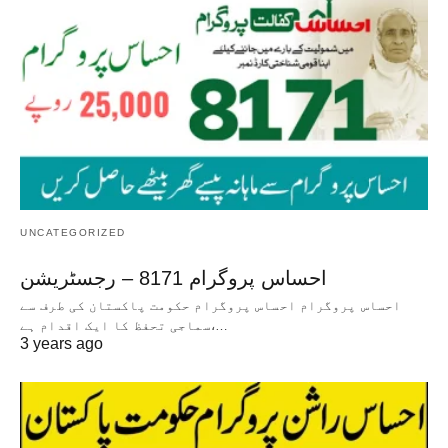
UNCATEGORIZED
احساس پروگرام 8171 – رجسٹریشن
احساس پروگرام احساس پروگرام حکومت پاکستان کی طرف سے
سماجی تحفظ کا ایک اقدام ہے،…
3 years ago