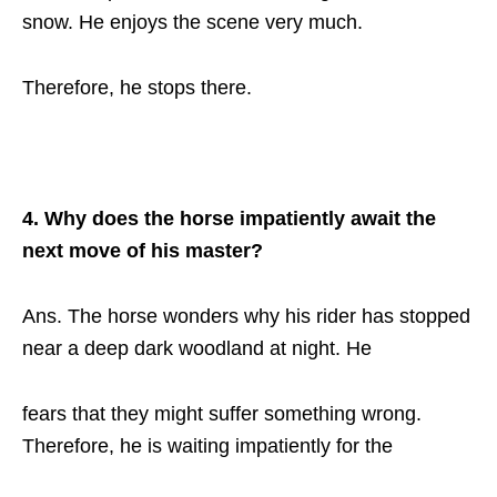
snow. He enjoys the scene very much.
Therefore, he stops there.
4. Why does the horse impatiently await the
next move of his master?
Ans. The horse wonders why his rider has stopped
near a deep dark woodland at night. He
fears that they might suffer something wrong.
Therefore, he is waiting impatiently for the