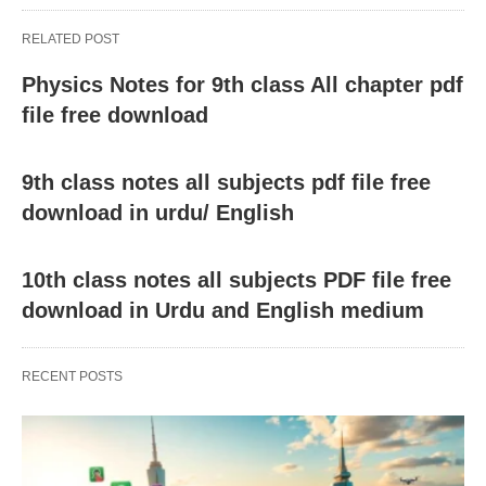
RELATED POST
Physics Notes for 9th class All chapter pdf
file free download
9th class notes all subjects pdf file free
download in urdu/ English
10th class notes all subjects PDF file free
download in Urdu and English medium
RECENT POSTS