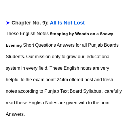
➤
Chapter No. 9):
All Is Not Lost
These English Notes
Stopping by Woods on a Snowy
Short Questions Answers for all Punjab Boards
Evening
Students. Our mission only to grow our educational
system in every field. These English notes are very
helpful to the exam point.24ilm offered best and fresh
notes according to Punjab Text Board Syllabus , carefully
read these English Notes are given with to the point
Answers.