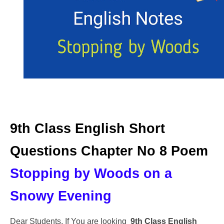
9th Class English Short
Questions Chapter No 8 Poem
Stopping by Woods on a
Snowy Evening
Dear Students, If You are looking
9th Class English