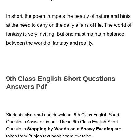
In short, the poem trumpets the beauty of nature and hints
at the need to carry on the daily affairs of life. The world of
fantasy is very inviting. But one must maintain balance
between the world of fantasy and reality.
9th Class English Short Questions
Answers Pdf
S
tudents also read and download
9th Class English Short
Questions Answers
in pdf .These 9th Class English Short
Questions
Stopping by Woods on a Snowy Evening
are
taken from Punjab text book board exercise.