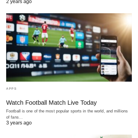
2 years ago
APPS
Watch Football Match Live Today
Football is one of the most popular sports in the world, and millions
of fans…
3 years ago