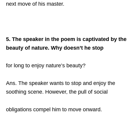
next move of his master.
5. The speaker in the poem is captivated by the
beauty of nature. Why doesn’t he stop
for long to enjoy nature’s beauty?
Ans. The speaker wants to stop and enjoy the
soothing scene. However, the pull of social
obligations compel him to move onward.