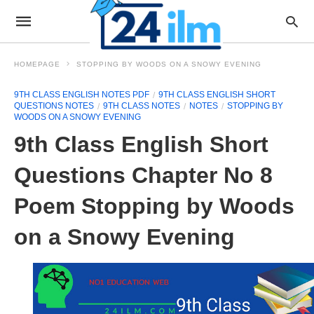
HOMEPAGE
STOPPING BY WOODS ON A SNOWY EVENING
9TH CLASS ENGLISH NOTES PDF
9TH CLASS ENGLISH SHORT
QUESTIONS NOTES
9TH CLASS NOTES
NOTES
STOPPING BY
WOODS ON A SNOWY EVENING
9th Class English Short
Questions Chapter No 8
Poem Stopping by Woods
on a Snowy Evening