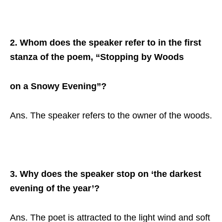
2. Whom does the speaker refer to in the first
stanza of the poem, “Stopping by Woods
on a Snowy Evening”?
Ans. The speaker refers to the owner of the woods.
3. Why does the speaker stop on ‘the darkest
evening of the year’?
Ans. The poet is attracted to the light wind and soft