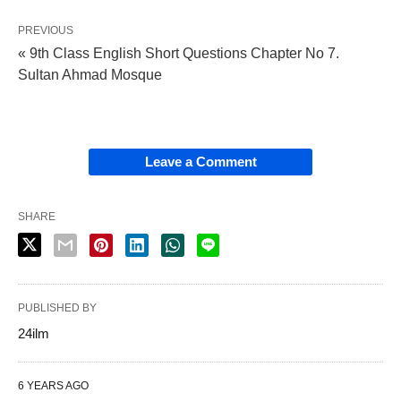
PREVIOUS
« 9th Class English Short Questions Chapter No 7.
Sultan Ahmad Mosque
Leave a Comment
SHARE
PUBLISHED BY
24ilm
6 YEARS AGO