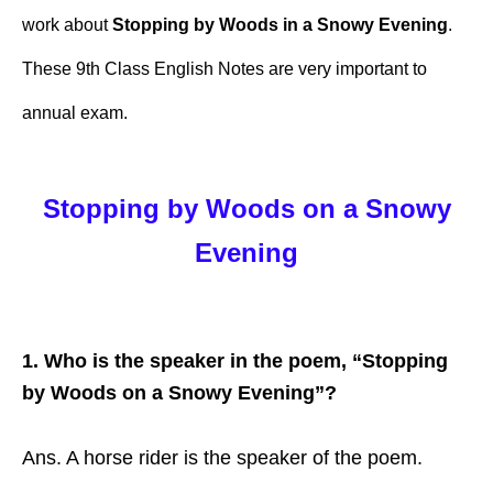
work about
Stopping by Woods in a Snowy Evening
.
These 9th Class English Notes are very important to
annual exam.
Stopping by Woods on a Snowy
Evening
1. Who is the speaker in the poem, “Stopping
by Woods on a Snowy Evening”?
Ans. A horse rider is the speaker of the poem.