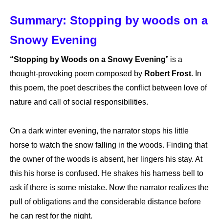
Summary: Stopping by woods on a
Snowy Evening
“Stopping by Woods on a Snowy Evening
” is a
thought-provoking poem composed by
Robert Frost
. In
this poem, the poet describes the conflict between love of
nature and call of social responsibilities.
On a dark winter evening, the narrator stops his little
horse to watch the snow falling in the woods. Finding that
the owner of the woods is absent, her lingers his stay. At
this his horse is confused. He shakes his harness bell to
ask if there is some mistake. Now the narrator realizes the
pull of obligations and the considerable distance before
he can rest for the night.