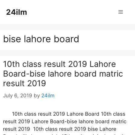
Skip
24ilm
to
Menu
content
bise lahore board
10th class result 2019 Lahore
Board-bise lahore board matric
result 2019
July 6, 2019
by
24ilm
10th class result 2019 Lahore Board 10th class
result 2019 Lahore Board-bise lahore board matric
result 2019 10th class result 2019 bise Lahore