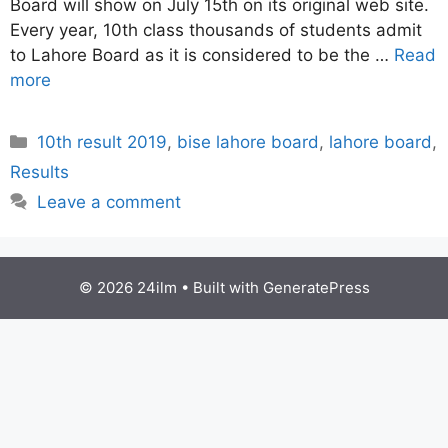
Board will show on July 15th on its original web site.
Every year, 10th class thousands of students admit
to Lahore Board as it is considered to be the …
Read
more
Categories
10th result 2019
,
bise lahore board
,
lahore board
,
Results
Leave a comment
© 2026 24ilm
• Built with
GeneratePress