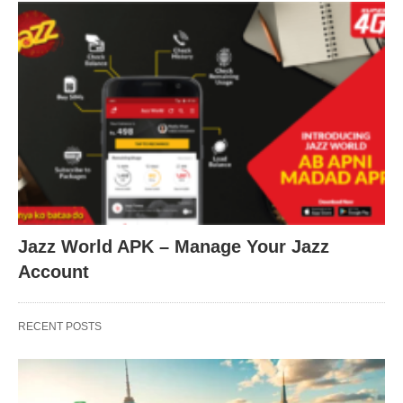
Jazz World APK – Manage Your Jazz
Account
RECENT POSTS