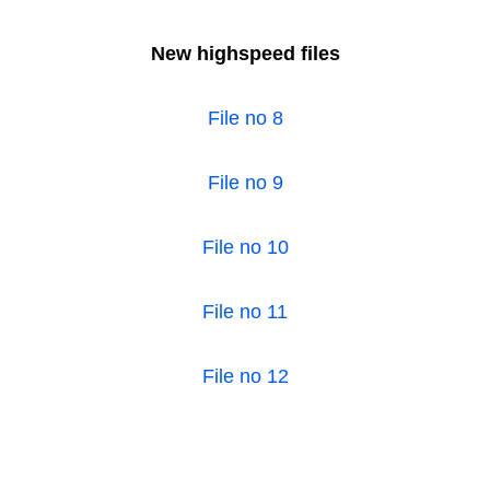
New highspeed files
File no 8
File no 9
File no 10
File no 11
File no 12