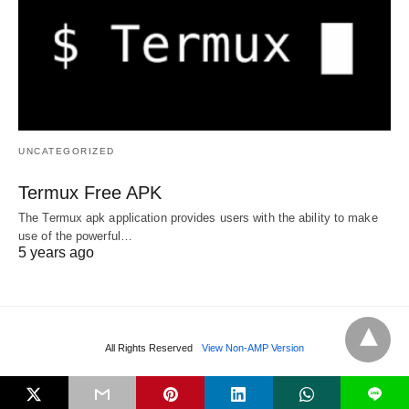
UNCATEGORIZED
Termux Free APK
The Termux apk application provides users with the ability to make
use of the powerful…
5 years ago
All Rights Reserved
View Non-AMP Version
L