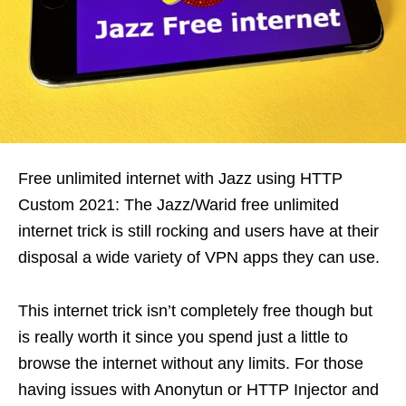
Free unlimited internet with Jazz using HTTP
Custom 2021: The Jazz/Warid free unlimited
internet trick is still rocking and users have at their
disposal a wide variety of VPN apps they can use.
This internet trick isn’t completely free though but
is really worth it since you spend just a little to
browse the internet without any limits. For those
having issues with Anonytun or HTTP Injector and