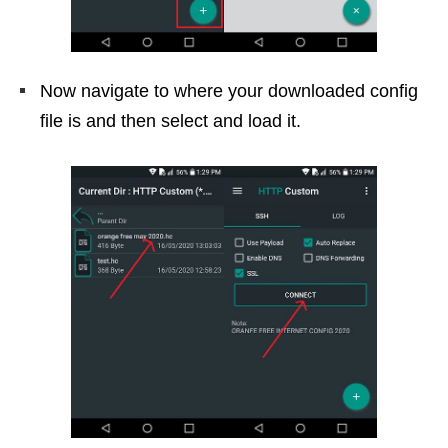
Now navigate to where your downloaded config
file is and then select and load it.