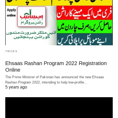
TRICKS
Ehsaas Rashan Program 2022 Registration
Online
The Prime Minister of Pakistan has announced the new Ehsaas
Rashan Program 2022, intending to help low-profile…
5 years ago