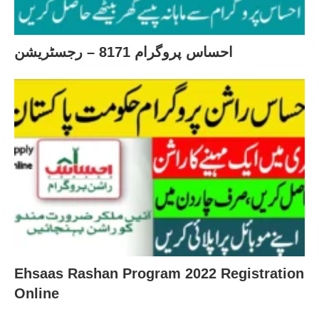
احساس پروگرام 8171 – رجسٹریشن
Ehsaas Rashan Program 2022 Registration
Online