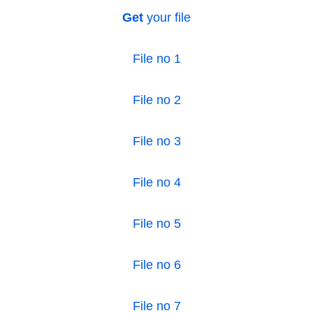
Get
your file
File no 1
File no 2
File no 3
File no 4
File no 5
File no 6
File no 7