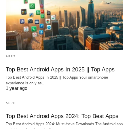
APPS
Top Best Android Apps In 2025 || Top Apps
Top Best Android Apps In 2025 || Top Apps Your smartphone
experience is only as…
1 year ago
APPS
Top Best Android Apps 2024: Top Best Apps
Top Best Android Apps 2024: Must-Have Downloads The Android app