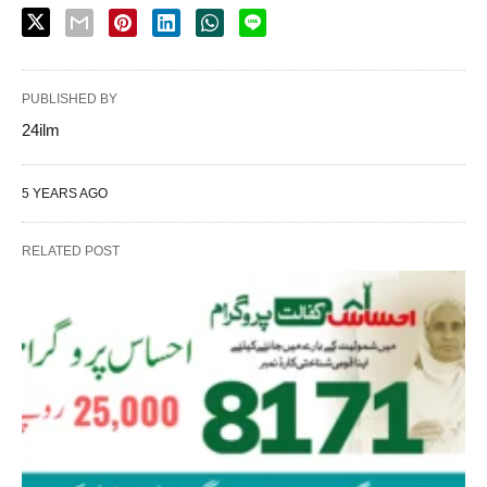
PUBLISHED BY
24ilm
5 YEARS AGO
RELATED POST