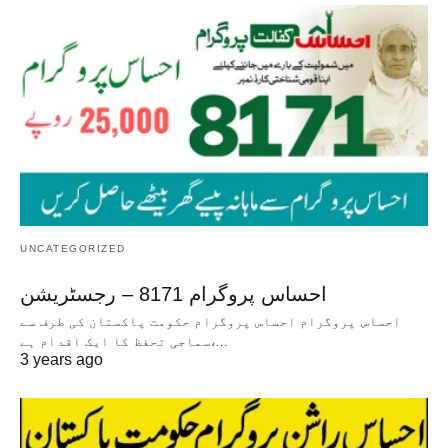
UNCATEGORIZED
احساس پروگرام 8171 – رجسٹریشن
احساس پروگرام احساس پروگرام حکومت پاکستان کی طرف سے
سماجی تحفظ کا ایک اقدام ہے،…
3 years ago