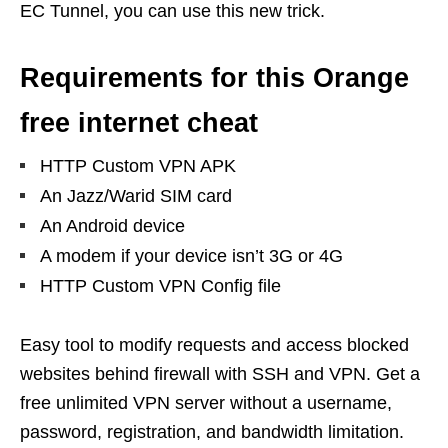
EC Tunnel, you can use this new trick.
Requirements for this Orange
free internet cheat
HTTP Custom VPN APK
An Jazz/Warid SIM card
An Android device
A modem if your device isn’t 3G or 4G
HTTP Custom VPN Config file
Easy tool to modify requests and access blocked
websites behind firewall with SSH and VPN. Get a
free unlimited VPN server without a username,
password, registration, and bandwidth limitation.