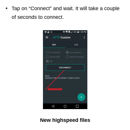
Tap on “Connect” and wait. It will take a couple
of seconds to connect.
New highspeed files