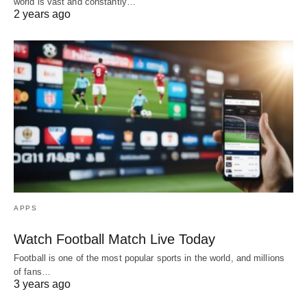
world is vast and constantly…
2 years ago
APPS
Watch Football Match Live Today
Football is one of the most popular sports in the world, and millions
of fans…
3 years ago