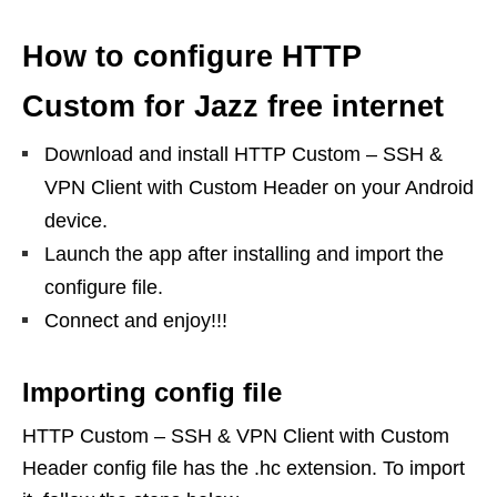
How to configure HTTP
Custom for Jazz free internet
Download and install HTTP Custom – SSH &
VPN Client with Custom Header on your Android
device.
Launch the app after installing and import the
configure file.
Connect and enjoy!!!
Importing config file
HTTP Custom – SSH & VPN Client with Custom
Header config file has the .hc extension. To import