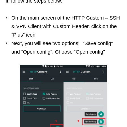
it, follow the steps below.
On the main screen of the HTTP Custom – SSH
& VPN Client with Custom Header, click on the
“Plus” icon
Next, you will see two options;- “Save config”
and “Open config”. Choose “Open config”