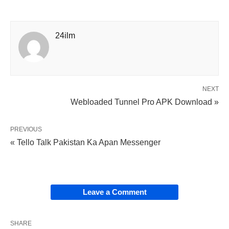
24ilm
NEXT
Webloaded Tunnel Pro APK Download »
PREVIOUS
« Tello Talk Pakistan Ka Apan Messenger
Leave a Comment
SHARE