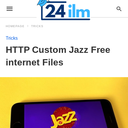
HOMEPAGE
TRICKS
Tricks
HTTP Custom Jazz Free
internet Files