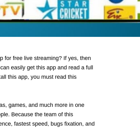
for free live streaming? If yes, then
 can easily get this app and read a full
tall this app, you must read this
mas, games, and much more in one
ople. Because the team of this
ence, fastest speed, bugs fixation, and