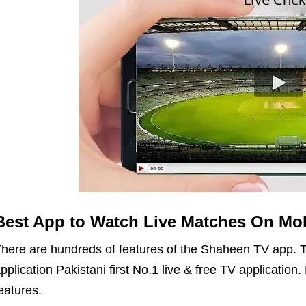
Best App to Watch Live Matches On Mob
here are hundreds of features of the Shaheen TV app. T
pplication Pakistani first No.1 live & free TV applicatio
eatures.