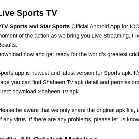
Live Sports TV
PTV Sports
and
Star Sports
Official Android App for 
oment of the action as we bring you Live Streaming, Fi
esults.
ownload now and get ready for the world’s greatest crick
ports app is newest and latest version for Sports apk. It
age you can find Shaheen Tv apk detail and permissions
irect download Shaheen Tv apk.
lease be aware that we only share the original apk file,
f any virus. If there are any problems, please let us know