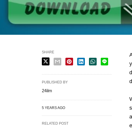
SHARE
A
y
d
d
PUBLISHED BY
24ilm
W
s
5 YEARS AGO
a
RELATED POST
e