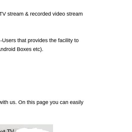
ve TV stream & recorded video stream
sers that provides the facility to
ndroid Boxes etc).
ith us. On this page you can easily