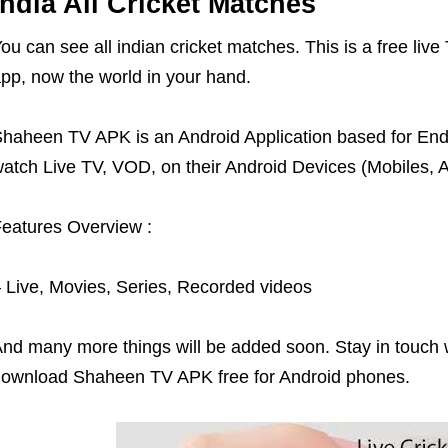
India All Cricket Matches
ou can see all indian cricket matches. This is a free li
pp, now the world in your hand.
haheen TV APK is an Android Application based for End-U
atch Live TV, VOD, on their Android Devices (Mobiles, A
eatures Overview :
 Live, Movies, Series, Recorded videos
nd many more things will be added soon. Stay in touch w
ownload Shaheen TV APK free for Android phones.