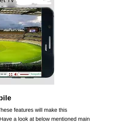
ile
hese features will make this
n. Have a look at below mentioned main