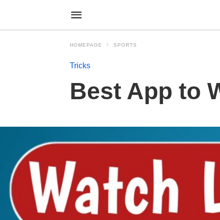
HOMEPAGE
SPORTS
Tricks
Best App to 