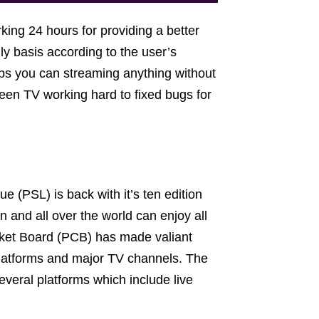
king 24 hours for providing a better
y basis according to the user’s
lps you can streaming anything without
een TV working hard to fixed bugs for
 (PSL) is back with it’s ten edition
n and all over the world can enjoy all
icket Board (PCB) has made valiant
platforms and major TV channels. The
everal platforms which include live