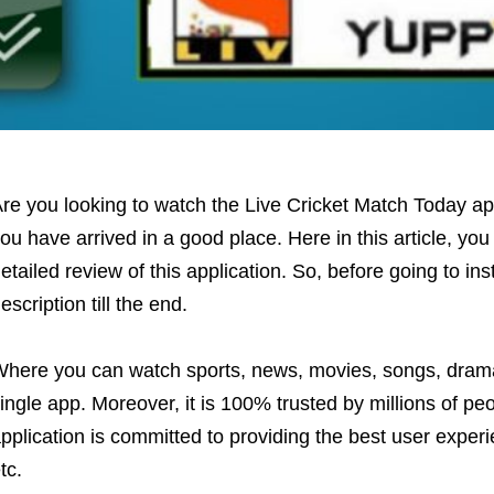
re you looking to watch the Live Cricket Match Today app 
ou have arrived in a good place. Here in this article, you
etailed review of this application. So, before going to ins
escription till the end.
here you can watch sports, news, movies, songs, dra
ingle app. Moreover, it is 100% trusted by millions of pe
pplication is committed to providing the best user experi
tc.