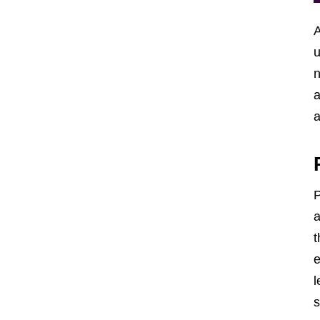
A
u
n
a
a
P
a
t
e
l
s