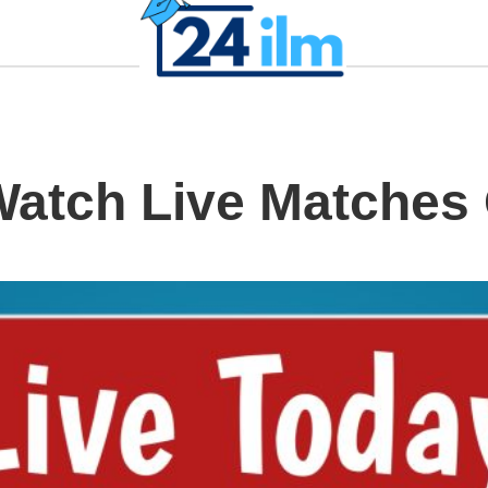
Watch Live Matches