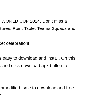
ICC WORLD CUP 2024. Don’t miss a
xtures, Point Table, Teams Squads and
et celebration!
’s easy to download and install. On this
 and click download apk button to
 unmodified, safe to download and free
.