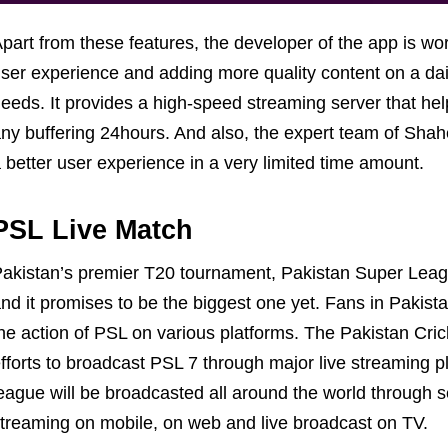
part from these features, the developer of the app is wor
ser experience and adding more quality content on a dail
eeds. It provides a high-speed streaming server that he
ny buffering 24hours. And also, the expert team of Shah
 better user experience in a very limited time amount.
PSL Live Match
akistan’s premier T20 tournament, Pakistan Super League
nd it promises to be the biggest one yet. Fans in Pakista
he action of PSL on various platforms. The Pakistan Cr
fforts to broadcast PSL 7 through major live streaming 
eague will be broadcasted all around the world through s
treaming on mobile, on web and live broadcast on TV.