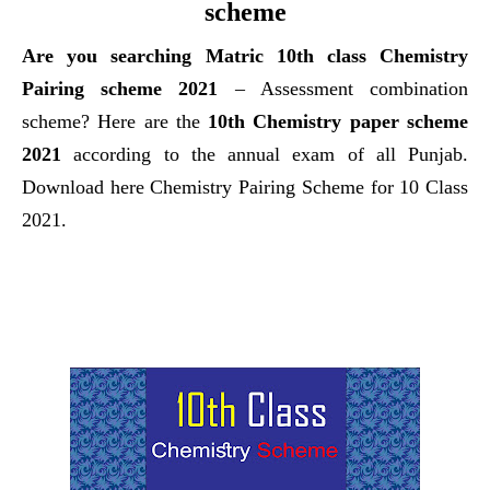
scheme
Are you searching Matric
10th class Chemistry
Pairing scheme 2021
– Assessment combination
scheme? Here are the
10th Chemistry paper scheme
2021
according to the annual exam of all
Punjab.
Download here Chemistry Pairing Scheme for 10 Class
2021.