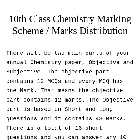
10th Class Chemistry Marking
Scheme / Marks Distribution
There will be two main parts of your
annual Chemistry paper, Objective and
Subjective. The objective part
contains 12 MCQs and every MCQ has
one Mark. That means the objective
part contains 12 marks. The Objective
part is based on Short and Long
questions and it contains 48 Marks.
There is a total of 16 short
questions and you can answer any 10