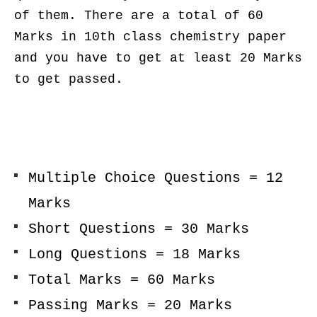
of them. There are a total of 60
Marks in 10th class chemistry paper
and you have to get at least 20 Marks
to get passed.
Multiple Choice Questions = 12
Marks
Short Questions = 30 Marks
Long Questions = 18 Marks
Total Marks = 60 Marks
Passing Marks = 20 Marks