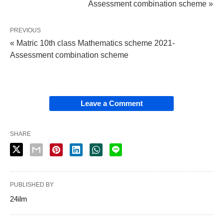
Assessment combination scheme »
PREVIOUS
« Matric 10th class Mathematics scheme 2021-
Assessment combination scheme
Leave a Comment
SHARE
PUBLISHED BY
24ilm