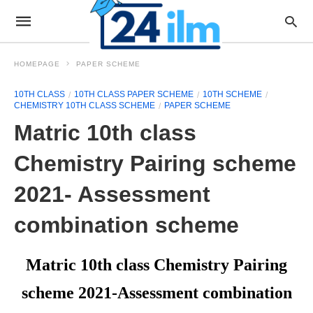
HOMEPAGE
PAPER SCHEME
10TH CLASS
10TH CLASS PAPER SCHEME
10TH SCHEME
CHEMISTRY 10TH CLASS SCHEME
PAPER SCHEME
Matric 10th class
Chemistry Pairing scheme
2021- Assessment
combination scheme
Matric 10th class Chemistry Pairing
scheme 2021-Assessment combination