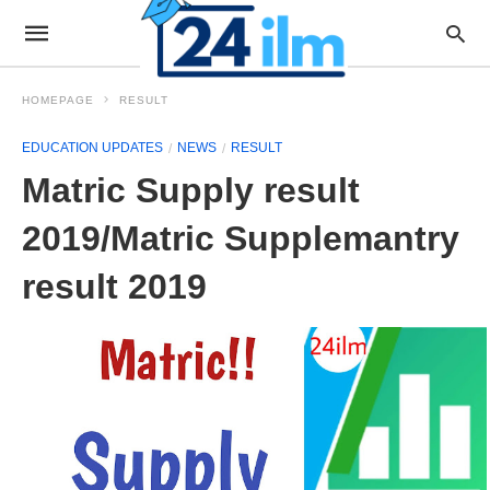
HOMEPAGE
RESULT
EDUCATION UPDATES
NEWS
RESULT
Matric Supply result
2019/Matric Supplemantry
result 2019