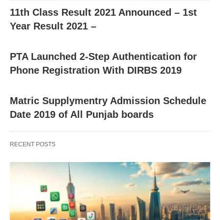
11th Class Result 2021 Announced – 1st
Year Result 2021 –
PTA Launched 2-Step Authentication for
Phone Registration With DIRBS 2019
Matric Supplymentry Admission Schedule
Date 2019 of All Punjab boards
RECENT POSTS