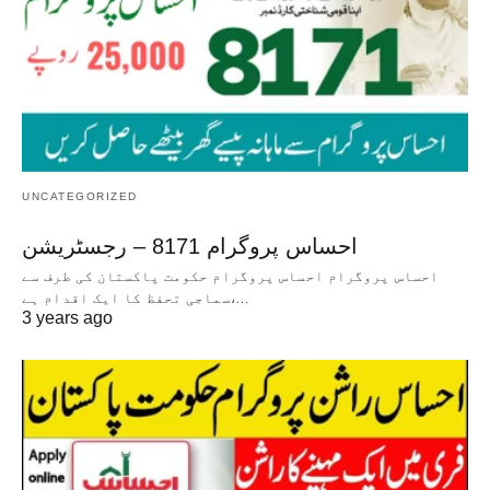
UNCATEGORIZED
احساس پروگرام 8171 – رجسٹریشن
احساس پروگرام احساس پروگرام حکومت پاکستان کی طرف سے
سماجی تحفظ کا ایک اقدام ہے،…
3 years ago