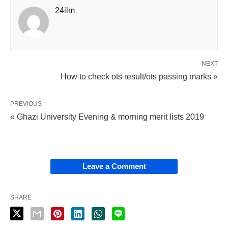
24ilm
NEXT
How to check ots result/ots passing marks »
PREVIOUS
« Ghazi University Evening & morning merit lists 2019
Leave a Comment
SHARE