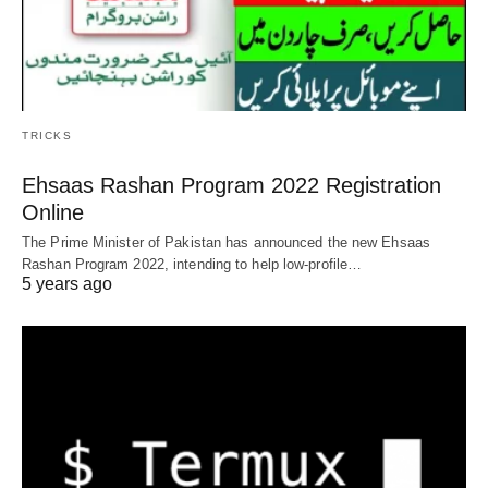
TRICKS
Ehsaas Rashan Program 2022 Registration
Online
The Prime Minister of Pakistan has announced the new Ehsaas
Rashan Program 2022, intending to help low-profile…
5 years ago