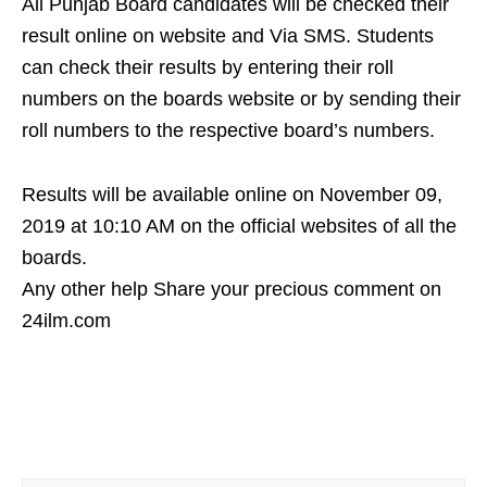
All Punjab Board candidates will be checked their
result online on website and Via SMS. Students
can check their results by entering their roll
numbers on the boards website or by sending their
roll numbers to the respective board’s numbers.
Results will be available online on November 09,
2019 at 10:10 AM on the official websites of all the
boards.
Any other help Share your precious comment on
24ilm.com