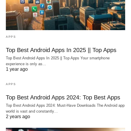
APPS
Top Best Android Apps In 2025 || Top Apps
Top Best Android Apps In 2025 || Top Apps Your smartphone
experience is only as…
1 year ago
APPS
Top Best Android Apps 2024: Top Best Apps
Top Best Android Apps 2024: Must-Have Downloads The Android app
world is vast and constantly…
2 years ago