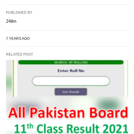
PUBLISHED BY
24ilm
7 YEARS AGO
RELATED POST