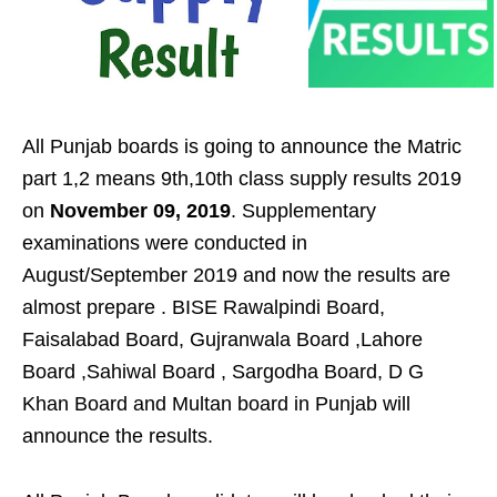
All Punjab boards is going to announce the Matric
part 1,2 means 9th,10th class supply results 2019
on
November 09, 2019
. Supplementary
examinations were conducted in
August/September 2019 and now the results are
almost prepare . BISE Rawalpindi Board,
Faisalabad Board, Gujranwala Board ,Lahore
Board ,Sahiwal Board , Sargodha Board, D G
Khan Board and Multan board in Punjab will
announce the results.