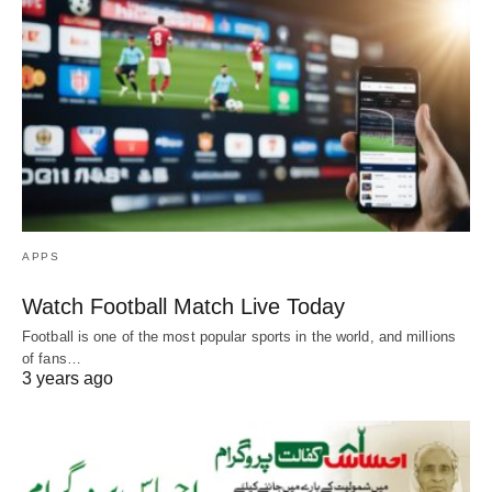
APPS
Watch Football Match Live Today
Football is one of the most popular sports in the world, and millions
of fans…
3 years ago