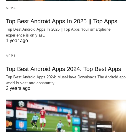
APPS
Top Best Android Apps In 2025 || Top Apps
Top Best Android Apps In 2025 || Top Apps Your smartphone
experience is only as…
1 year ago
APPS
Top Best Android Apps 2024: Top Best Apps
Top Best Android Apps 2024: Must-Have Downloads The Android app
world is vast and constantly…
2 years ago