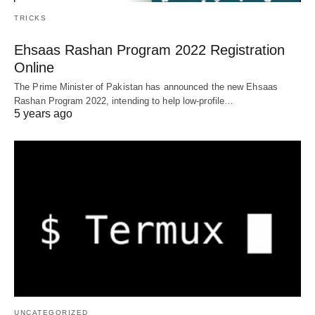
TRICKS
Ehsaas Rashan Program 2022 Registration
Online
The Prime Minister of Pakistan has announced the new Ehsaas
Rashan Program 2022, intending to help low-profile…
5 years ago
UNCATEGORIZED