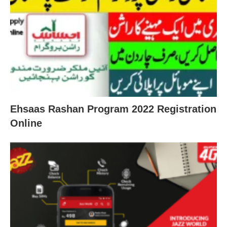
Ehsaas Rashan Program 2022 Registration
Online