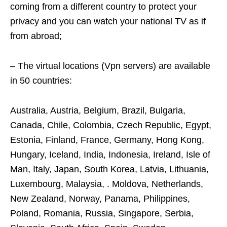
coming from a different country to protect your
privacy and you can watch your national TV as if
from abroad;
– The virtual locations (Vpn servers) are available
in 50 countries:
Australia, Austria, Belgium, Brazil, Bulgaria,
Canada, Chile, Colombia, Czech Republic, Egypt,
Estonia, Finland, France, Germany, Hong Kong,
Hungary, Iceland, India, Indonesia, Ireland, Isle of
Man, Italy, Japan, South Korea, Latvia, Lithuania,
Luxembourg, Malaysia, . Moldova, Netherlands,
New Zealand, Norway, Panama, Philippines,
Poland, Romania, Russia, Singapore, Serbia,