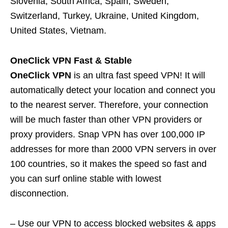
Slovenia, South Africa, Spain, Sweden,
Switzerland, Turkey, Ukraine, United Kingdom,
United States, Vietnam.
OneClick VPN Fast & Stable
OneClick VPN
is an ultra fast speed VPN! It will
automatically detect your location and connect you
to the nearest server. Therefore, your connection
will be much faster than other VPN providers or
proxy providers. Snap VPN has over 100,000 IP
addresses for more than 2000 VPN servers in over
100 countries, so it makes the speed so fast and
you can surf online stable with lowest
disconnection.
– Use our VPN to access blocked websites & apps