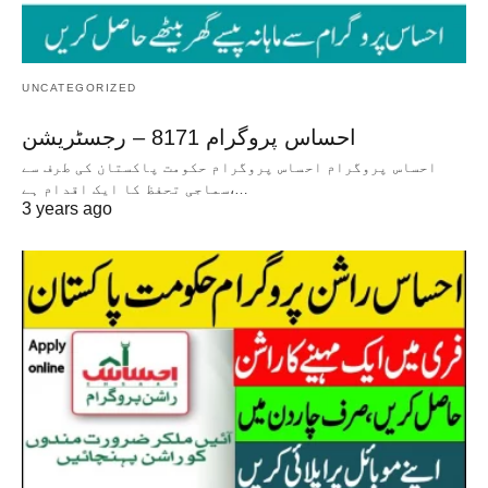
UNCATEGORIZED
احساس پروگرام 8171 – رجسٹریشن
احساس پروگرام احساس پروگرام حکومت پاکستان کی طرف سے
سماجی تحفظ کا ایک اقدام ہے،…
3 years ago