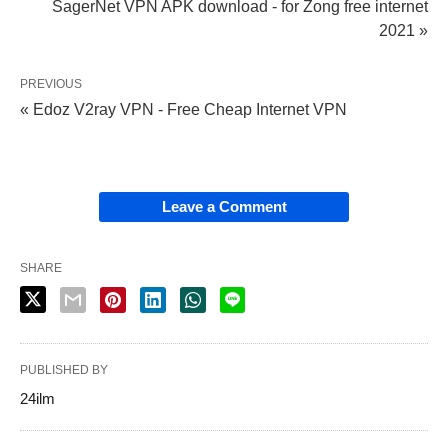
SagerNet VPN APK download - for Zong free internet
2021 »
PREVIOUS
« Edoz V2ray VPN - Free Cheap Internet VPN
Leave a Comment
SHARE
PUBLISHED BY
24ilm