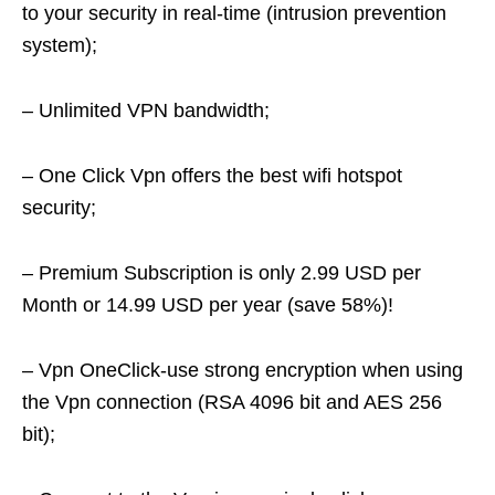
to your security in real-time (intrusion prevention
system);
– Unlimited VPN bandwidth;
– One Click Vpn offers the best wifi hotspot
security;
– Premium Subscription is only 2.99 USD per
Month or 14.99 USD per year (save 58%)!
– Vpn OneClick-use strong encryption when using
the Vpn connection (RSA 4096 bit and AES 256
bit);