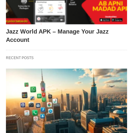
Jazz World APK – Manage Your Jazz
Account
RECENT POSTS