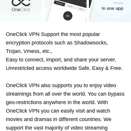
OneClick VPN Support the most popular
encryption protocols such as Shadowsocks,
Trojan, Vmess, etc.,
Easy to connect, import, and share your server,
Unrestricted access worldwide Safe, Easy & Free.
OneClick VPN also supports you to enjoy video
streamings from all over the world. You can bypass
geo-restrictions anywhere in the world. With
OneClick VPN you can easily visit and watch
movies and dramas in different countries. We
support the vast majority of video streaming