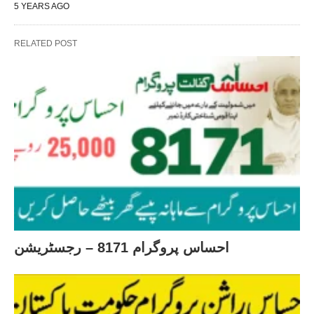
5 YEARS AGO
RELATED POST
احساس پروگرام 8171 – رجسٹریشن