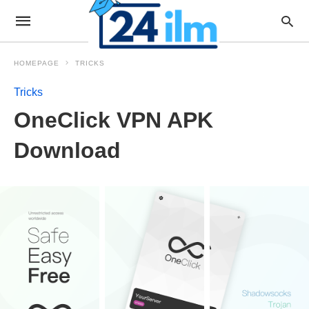
HOMEPAGE
TRICKS
Tricks
OneClick VPN APK
Download