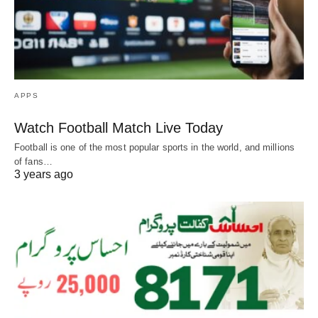
APPS
Watch Football Match Live Today
Football is one of the most popular sports in the world, and millions
of fans…
3 years ago