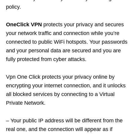
policy.
OneClick VPN
protects your privacy and secures
your network traffic and connection while you’re
connected to public WiFi hotspots. Your passwords
and your personal data are secured and you are
fully protected from cyber attacks.
Vpn One Click protects your privacy online by
encrypting your internet connection, and it unlocks
all blocked services by connecting to a Virtual
Private Network.
– Your public IP address will be different from the
real one, and the connection will appear as if