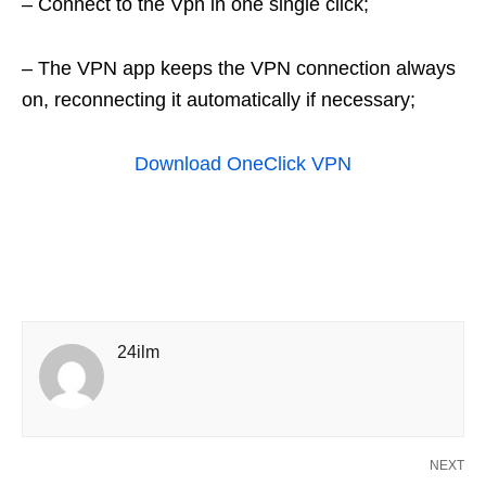
– Connect to the Vpn in one single click;
– The VPN app keeps the VPN connection always
on, reconnecting it automatically if necessary;
Download OneClick VPN
24ilm
NEXT