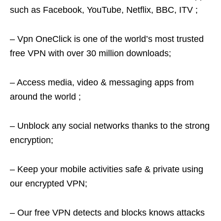
such as Facebook, YouTube, Netflix, BBC, ITV ;
– Vpn OneClick is one of the world’s most trusted
free VPN with over 30 million downloads;
– Access media, video & messaging apps from
around the world ;
– Unblock any social networks thanks to the strong
encryption;
– Keep your mobile activities safe & private using
our encrypted VPN;
– Our free VPN detects and blocks knows attacks