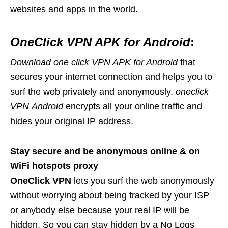
websites and apps in the world.
OneClick VPN APK for Android
:
Download one click VPN APK for Android
that
secures your internet connection and helps you to
surf the web privately and anonymously.
oneclick
VPN
Android
encrypts all your online traffic and
hides your original IP address.
Stay secure and be anonymous online & on
WiFi hotspots proxy
OneClick VPN
lets you surf the web anonymously
without worrying about being tracked by your ISP
or anybody else because your real IP will be
hidden. So you can stay hidden by a No Logs