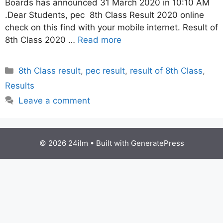
Boards has announced 31 March 2020 in 10:10 AM
.Dear Students, pec 8th Class Result 2020 online
check on this find with your mobile internet. Result of
8th Class 2020 …
Read more
Categories
8th Class result
,
pec result
,
result of 8th Class
,
Results
Leave a comment
© 2026 24ilm
• Built with
GeneratePress