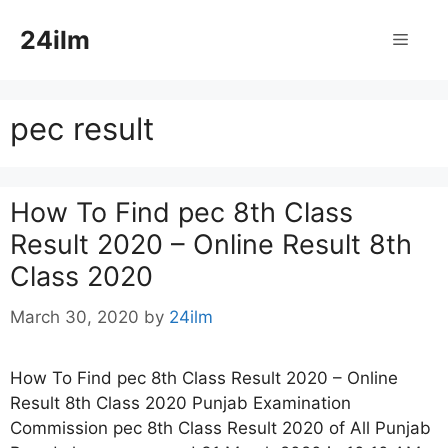
Skip
24ilm
to
Menu
content
pec result
How To Find pec 8th Class
Result 2020 – Online Result 8th
Class 2020
March 30, 2020
by
24ilm
How To Find pec 8th Class Result 2020 – Online
Result 8th Class 2020 Punjab Examination
Commission pec 8th Class Result 2020 of All Punjab