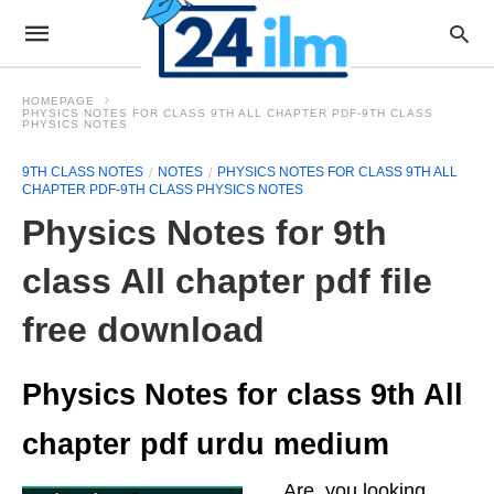
HOMEPAGE
PHYSICS NOTES FOR CLASS 9TH ALL CHAPTER PDF-9TH CLASS
PHYSICS NOTES
9TH CLASS NOTES
NOTES
PHYSICS NOTES FOR CLASS 9TH ALL
CHAPTER PDF-9TH CLASS PHYSICS NOTES
Physics Notes for 9th
class All chapter pdf file
free download
Physics Notes for class 9th All
chapter pdf urdu medium
Are you looking