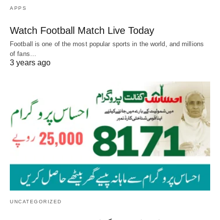
APPS
Watch Football Match Live Today
Football is one of the most popular sports in the world, and millions
of fans…
3 years ago
UNCATEGORIZED