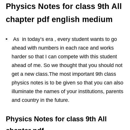
Physics Notes for class 9th All
chapter pdf english medium
As in today’s era , every student wants to go
ahead with numbers in each race and works
harder so that I can compete with this student
ahead of me. So we thought that you should not
get a new class.The most important 9th class
physics notes is to be given so that you can also
illuminate the names of your institutions, parents
and country in the future.
Physics Notes for class 9th All