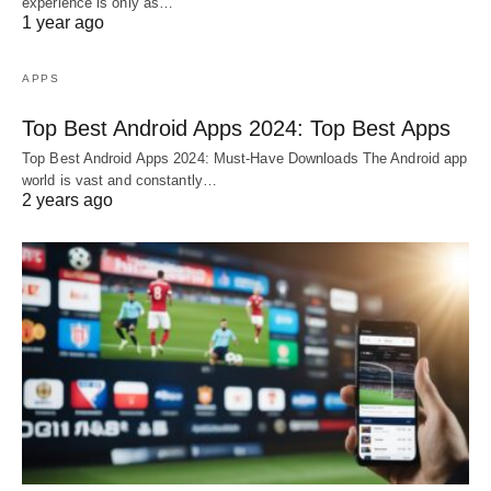
experience is only as…
1 year ago
APPS
Top Best Android Apps 2024: Top Best Apps
Top Best Android Apps 2024: Must-Have Downloads The Android app
world is vast and constantly…
2 years ago