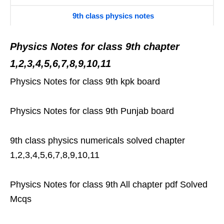
9th class physics notes
Physics Notes for class 9th chapter
1,2,3,4,5,6,7,8,9,10,11
Physics Notes for class 9th kpk board
Physics Notes for class 9th Punjab board
9th class physics numericals solved chapter
1,2,3,4,5,6,7,8,9,10,11
Physics Notes for class 9th All chapter pdf Solved
Mcqs