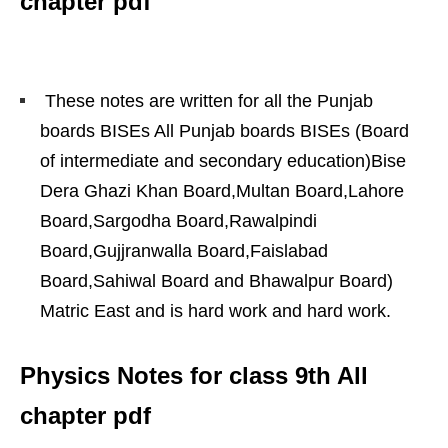
chapter pdf
These notes are written for all the Punjab
boards BISEs All Punjab boards BISEs (Board
of intermediate and secondary education)Bise
Dera Ghazi Khan Board,Multan Board,Lahore
Board,Sargodha Board,Rawalpindi
Board,Gujjranwalla Board,Faislabad
Board,Sahiwal Board and Bhawalpur Board)
Matric East and is hard work and hard work.
Physics Notes for class 9th All
chapter pdf