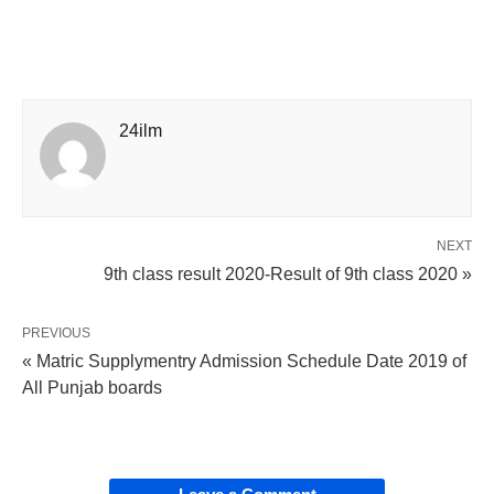
24ilm
NEXT
9th class result 2020-Result of 9th class 2020 »
PREVIOUS
« Matric Supplymentry Admission Schedule Date 2019 of
All Punjab boards