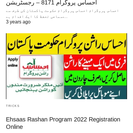
احساس پروگرام 8171 – رجسٹریشن
احساس پروگرام احساس پروگرام حکومت پاکستان کی طرف سے
سماجی تحفظ کا ایک اقدام ہے،…
3 years ago
TRICKS
Ehsaas Rashan Program 2022 Registration
Online