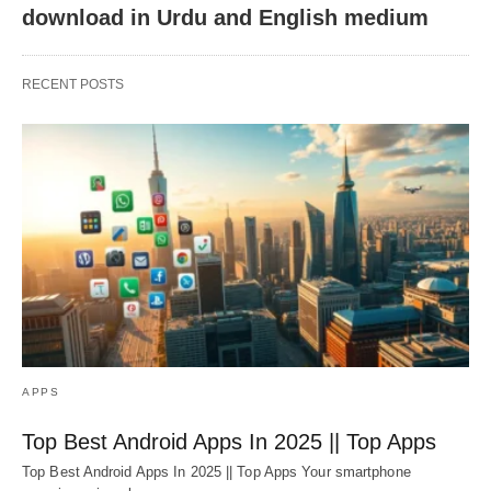
download in Urdu and English medium
RECENT POSTS
APPS
Top Best Android Apps In 2025 || Top Apps
Top Best Android Apps In 2025 || Top Apps Your smartphone