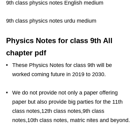
9th class physics notes English medium
9th class physics notes urdu medium
Physics Notes for class 9th All
chapter pdf
These Physics Notes for class 9th will be
worked coming future in 2019 to 2030.
We do not provide not only a paper offering
paper but also provide big parties for the 11th
class notes,12th class notes,9th class
notes,10th class notes, matric nites and beyond.