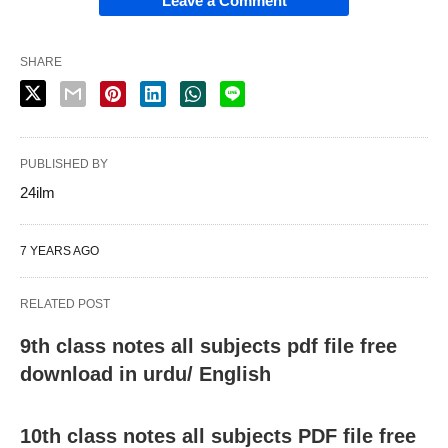
Leave a Comment
SHARE
PUBLISHED BY
24ilm
7 YEARS AGO
RELATED POST
9th class notes all subjects pdf file free
download in urdu/ English
10th class notes all subjects PDF file free