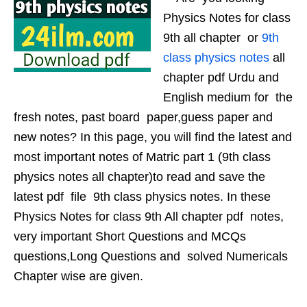
Physics Notes for class
9th all chapter or
9th
class physics notes
all
chapter pdf Urdu and
English medium for the
fresh notes, past board paper,guess paper and
new notes? In this page, you will find the latest and
most important notes of Matric part 1 (9th class
physics notes all chapter)to read and save the
latest pdf file 9th class physics notes. In these
Physics Notes for class 9th All chapter pdf notes,
very important Short Questions and MCQs
questions,Long Questions and solved Numericals
Chapter wise are given.