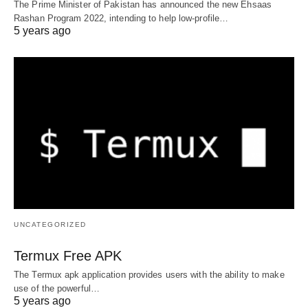
The Prime Minister of Pakistan has announced the new Ehsaas
Rashan Program 2022, intending to help low-profile…
5 years ago
UNCATEGORIZED
Termux Free APK
The Termux apk application provides users with the ability to make
use of the powerful…
5 years ago