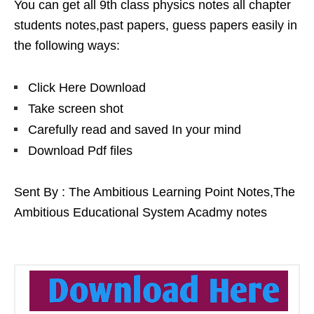
You can get all 9th class physics notes all chapter
students notes,past papers, guess papers easily in
the following ways:
Click Here Download
Take screen shot
Carefully read and saved In your mind
Download Pdf files
Sent By : The Ambitious Learning Point Notes,The
Ambitious Educational System Acadmy notes