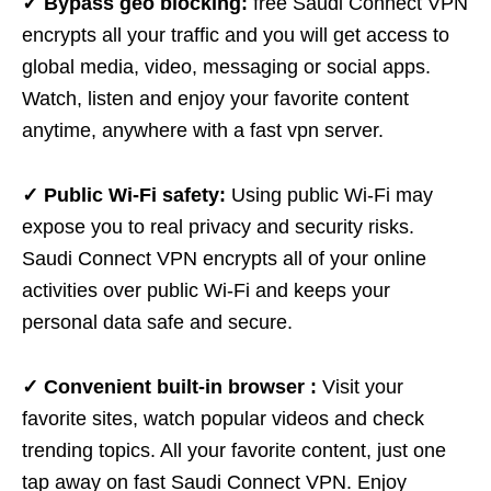
✓ Bypass geo blocking:
free Saudi Connect VPN
encrypts all your traffic and you will get access to
global media, video, messaging or social apps.
Watch, listen and enjoy your favorite content
anytime, anywhere with a fast vpn server.
✓ Public Wi-Fi safety:
Using public Wi-Fi may
expose you to real privacy and security risks.
Saudi Connect VPN encrypts all of your online
activities over public Wi-Fi and keeps your
personal data safe and secure.
✓ Convenient built-in browser :
Visit your
favorite sites, watch popular videos and check
trending topics. All your favorite content, just one
tap away on fast Saudi Connect VPN. Enjoy