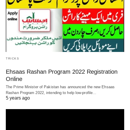
TRICKS
Ehsaas Rashan Program 2022 Registration
Online
The Prime Minister of Pakistan has announced the new Ehsaas
Rashan Program 2022, intending to help low-profile…
5 years ago