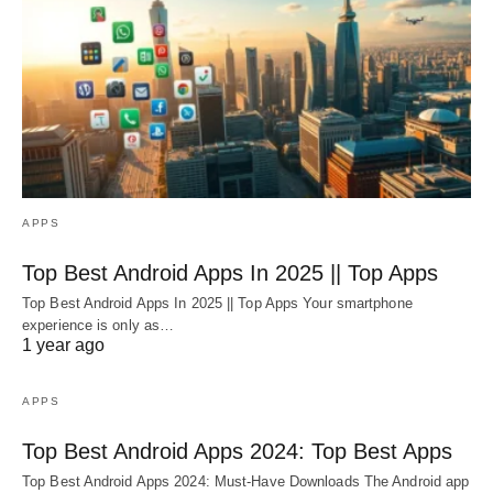
APPS
Top Best Android Apps In 2025 || Top Apps
Top Best Android Apps In 2025 || Top Apps Your smartphone
experience is only as…
1 year ago
APPS
Top Best Android Apps 2024: Top Best Apps
Top Best Android Apps 2024: Must-Have Downloads The Android app