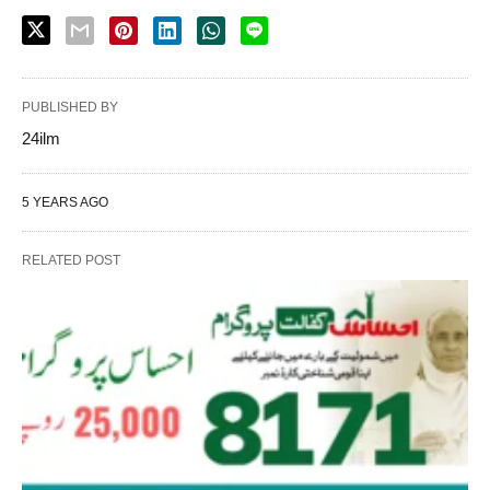
PUBLISHED BY
24ilm
5 YEARS AGO
RELATED POST