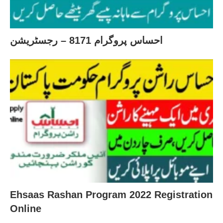
احساس پروگرام 8171 – رجسٹریشن
Ehsaas Rashan Program 2022 Registration
Online