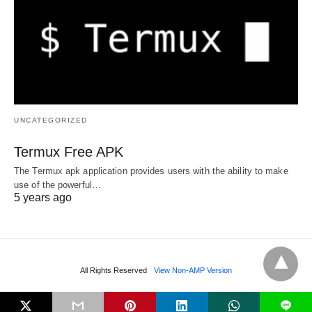
UNCATEGORIZED
Termux Free APK
The Termux apk application provides users with the ability to make
use of the powerful…
5 years ago
All Rights Reserved
View Non-AMP Version
L