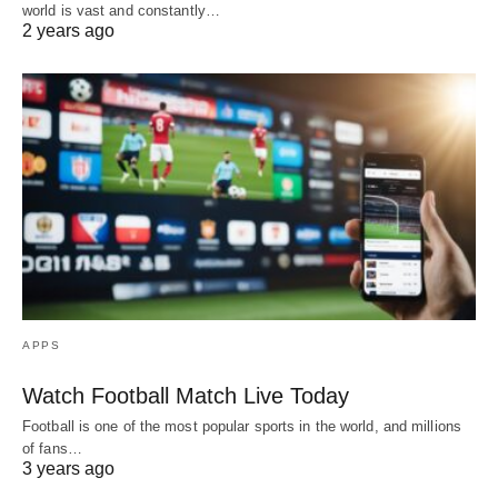
world is vast and constantly…
2 years ago
APPS
Watch Football Match Live Today
Football is one of the most popular sports in the world, and millions
of fans…
3 years ago