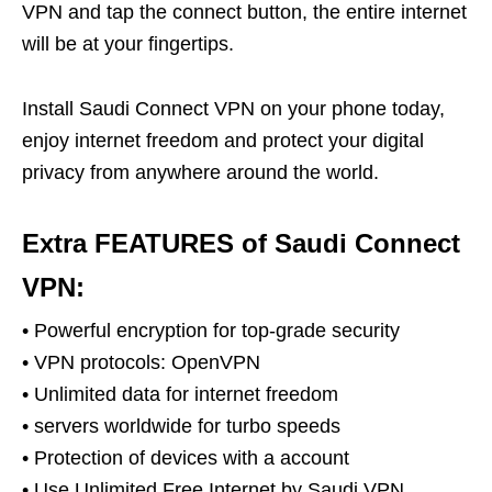
VPN and tap the connect button, the entire internet
will be at your fingertips.
Install Saudi Connect VPN on your phone today,
enjoy internet freedom and protect your digital
privacy from anywhere around the world.
Extra FEATURES of Saudi Connect
VPN:
• Powerful encryption for top-grade security
• VPN protocols: OpenVPN
• Unlimited data for internet freedom
• servers worldwide for turbo speeds
• Protection of devices with a account
• Use Unlimited Free Internet by Saudi VPN