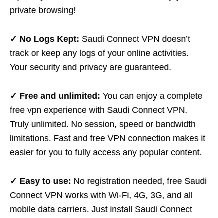
private browsing!
✓ No Logs Kept:
Saudi Connect VPN doesn’t
track or keep any logs of your online activities.
Your security and privacy are guaranteed.
✓ Free and unlimited:
You can enjoy a complete
free vpn experience with Saudi Connect VPN.
Truly unlimited. No session, speed or bandwidth
limitations. Fast and free VPN connection makes it
easier for you to fully access any popular content.
✓ Easy to use:
No registration needed, free Saudi
Connect VPN works with Wi-Fi, 4G, 3G, and all
mobile data carriers. Just install Saudi Connect