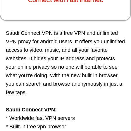
Saudi Connect VPN is a free VPN and unlimited
VPN proxy for android users. It offers you unlimited
access to video, music, and all your favorite
websites. It hides your IP address and protects
your online privacy so no one will be able to see
what you’re doing. With the new built-in browser,
you can search and browse anonymously in just a
few taps.
Saudi Connect VPN:
* Worldwide fast VPN servers
* Built-in free vpn browser