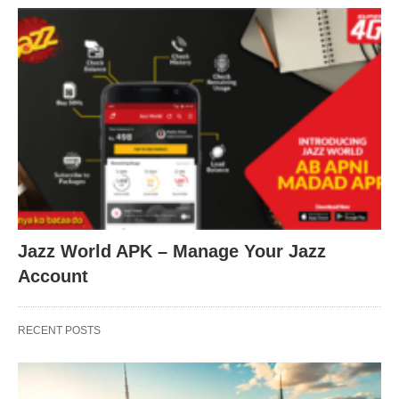
Jazz World APK – Manage Your Jazz
Account
RECENT POSTS