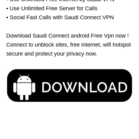
• Use Unlimited Free Server for Calls
• Social Fast Calls with Saudi Connect VPN
Download Saudi Connect android Free Vpn now !
Connect to unblock sites, free internet, wifi hotspot
secure and protect your privacy now.