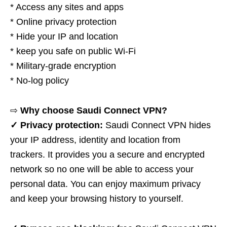
* Access any sites and apps
* Online privacy protection
* Hide your IP and location
* keep you safe on public Wi-Fi
* Military-grade encryption
* No-log policy
⇨
Why choose Saudi Connect VPN?
✓ Privacy protection:
Saudi Connect VPN hides
your IP address, identity and location from
trackers. It provides you a secure and encrypted
network so no one will be able to access your
personal data. You can enjoy maximum privacy
and keep your browsing history to yourself.