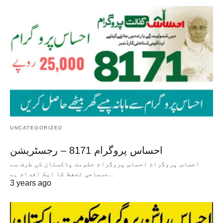
UNCATEGORIZED
احساس پروگرام 8171 – رجسٹریشن
احساس پروگرام احساس پروگرام حکومت پاکستان کی طرف سے
سماجی تحفظ کا ایک اقدام ہے،…
3 years ago