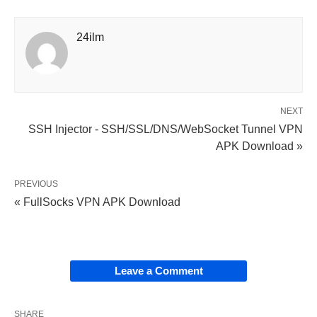
24ilm
NEXT
SSH Injector - SSH/SSL/DNS/WebSocket Tunnel VPN
APK Download »
PREVIOUS
« FullSocks VPN APK Download
Leave a Comment
SHARE