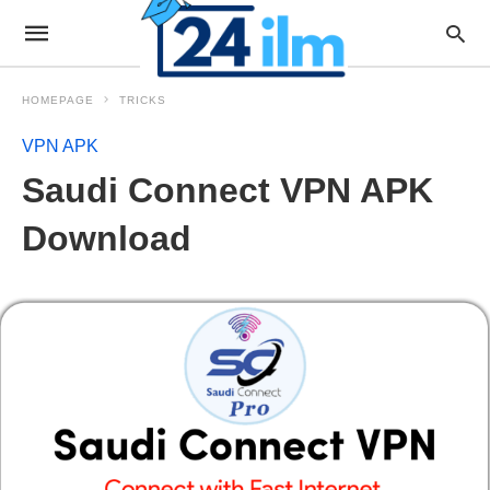
HOMEPAGE
TRICKS
VPN APK
Saudi Connect VPN APK
Download