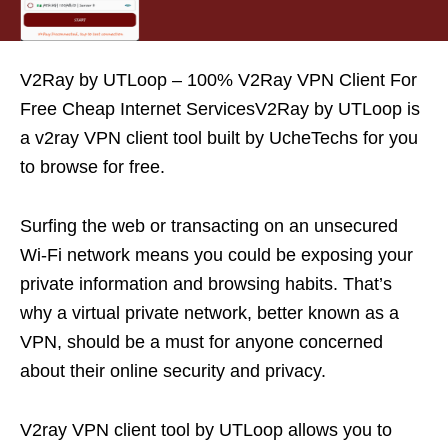
V2Ray by UTLoop – 100% V2Ray VPN Client For
Free Cheap Internet ServicesV2Ray by UTLoop is
a v2ray VPN client tool built by UcheTechs for you
to browse for free.
Surfing the web or transacting on an unsecured
Wi-Fi network means you could be exposing your
private information and browsing habits. That’s
why a virtual private network, better known as a
VPN, should be a must for anyone concerned
about their online security and privacy.
V2ray VPN client tool by UTLoop allows you to