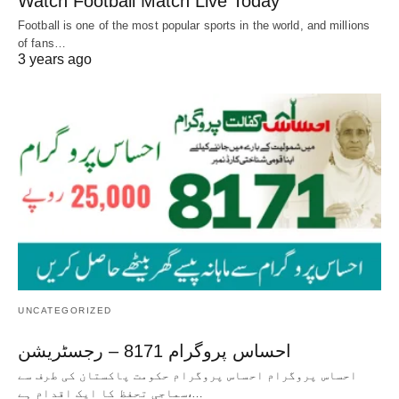
Watch Football Match Live Today
Football is one of the most popular sports in the world, and millions
of fans…
3 years ago
UNCATEGORIZED
احساس پروگرام 8171 – رجسٹریشن
احساس پروگرام احساس پروگرام حکومت پاکستان کی طرف سے
سماجی تحفظ کا ایک اقدام ہے،…