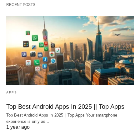
RECENT POSTS
APPS
Top Best Android Apps In 2025 || Top Apps
Top Best Android Apps In 2025 || Top Apps Your smartphone
experience is only as…
1 year ago