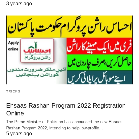
3 years ago
TRICKS
Ehsaas Rashan Program 2022 Registration
Online
The Prime Minister of Pakistan has announced the new Ehsaas
Rashan Program 2022, intending to help low-profile…
5 years ago