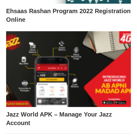
Ehsaas Rashan Program 2022 Registration
Online
Jazz World APK – Manage Your Jazz
Account