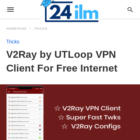
HOMEPAGE
TRICKS
Tricks
V2Ray by UTLoop VPN
Client For Free Internet