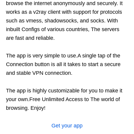
browse the internet anonymously and securely. It
works as a v2ray client with support for protocols
such as vmess, shadowsocks, and socks. With
inbuilt Configs of various countries, The servers
are fast and reliable.
The app is very simple to use.A single tap of the
Connection button is all it takes to start a secure
and stable VPN connection.
The app is highly customizable for you to make it
your own.Free Unlimited Access to The world of
browsing. Enjoy!
Get
your
app