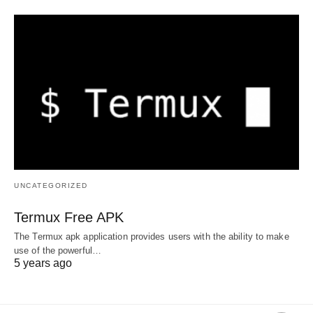
UNCATEGORIZED
Termux Free APK
The Termux apk application provides users with the ability to make
use of the powerful…
5 years ago