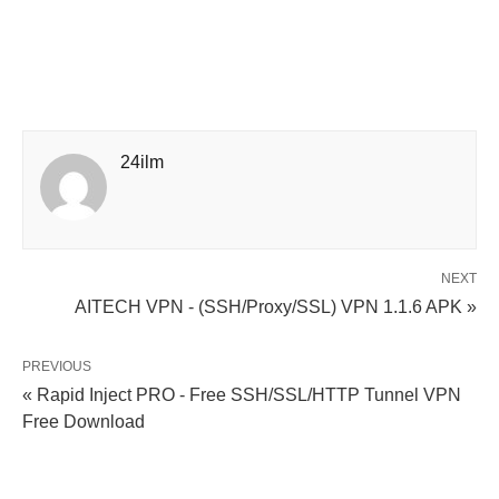
24ilm
NEXT
AITECH VPN - (SSH/Proxy/SSL) VPN 1.1.6 APK »
PREVIOUS
« Rapid Inject PRO - Free SSH/SSL/HTTP Tunnel VPN
Free Download