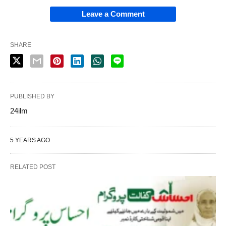
Leave a Comment
SHARE
PUBLISHED BY
24ilm
5 YEARS AGO
RELATED POST