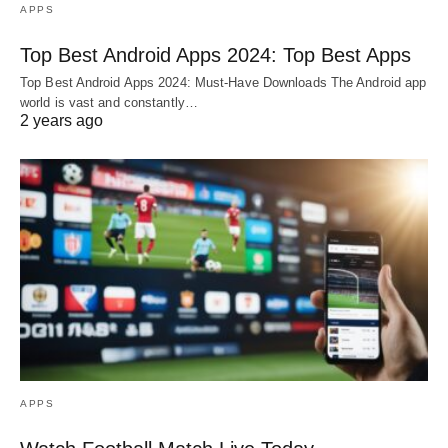
APPS
Top Best Android Apps 2024: Top Best Apps
Top Best Android Apps 2024: Must-Have Downloads The Android app
world is vast and constantly…
2 years ago
APPS