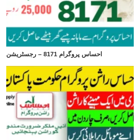
احساس پروگرام 8171 – رجسٹریشن