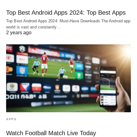
Top Best Android Apps 2024: Top Best Apps
Top Best Android Apps 2024: Must-Have Downloads The Android app
world is vast and constantly…
2 years ago
APPS
Watch Football Match Live Today