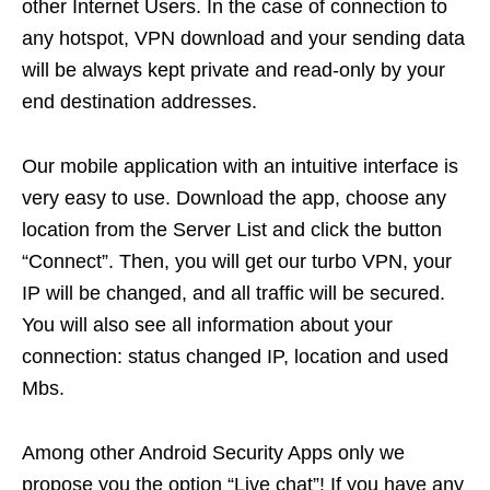
other Internet Users. In the case of connection to
any hotspot, VPN download and your sending data
will be always kept private and read-only by your
end destination addresses.
Our mobile application with an intuitive interface is
very easy to use. Download the app, choose any
location from the Server List and click the button
“Connect”. Then, you will get our turbo VPN, your
IP will be changed, and all traffic will be secured.
You will also see all information about your
connection: status changed IP, location and used
Mbs.
Among other Android Security Apps only we
propose you the option “Live chat”! If you have any