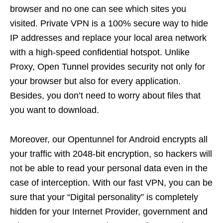
browser and no one can see which sites you
visited. Private VPN is a 100% secure way to hide
IP addresses and replace your local area network
with a high-speed confidential hotspot. Unlike
Proxy, Open Tunnel provides security not only for
your browser but also for every application.
Besides, you don’t need to worry about files that
you want to download.
Moreover, our Opentunnel for Android encrypts all
your traffic with 2048-bit encryption, so hackers will
not be able to read your personal data even in the
case of interception. With our fast VPN, you can be
sure that your “Digital personality” is completely
hidden for your Internet Provider, government and