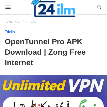
HOMEPAGE
TRICKS
Tricks
OpenTunnel Pro APK
Download | Zong Free
Internet