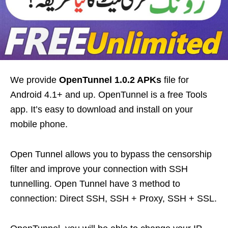
We provide
OpenTunnel 1.0.2 APKs
file for
Android 4.1+ and up. OpenTunnel is a free Tools
app. It’s easy to download and install on your
mobile phone.
Open Tunnel allows you to bypass the censorship
filter and improve your connection with SSH
tunnelling. Open Tunnel have 3 method to
connection: Direct SSH, SSH + Proxy, SSH + SSL.