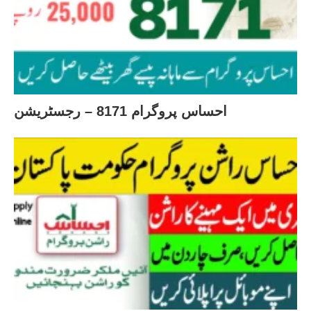
احساس پروگرام 8171 – رجسٹریشن