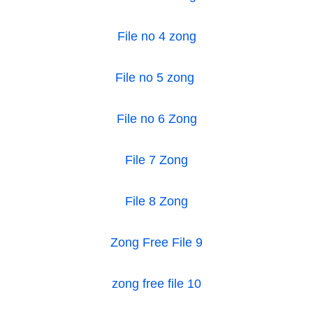
File no 4 zong
File no 5 zong
File no 6 Zong
File 7 Zong
File 8 Zong
Zong Free File 9
zong free file 10