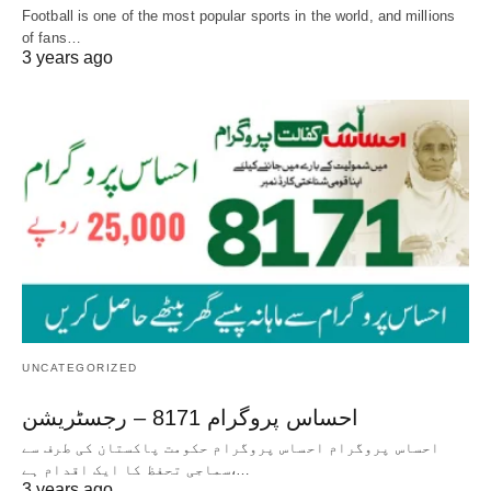
Football is one of the most popular sports in the world, and millions
of fans…
3 years ago
UNCATEGORIZED
احساس پروگرام 8171 – رجسٹریشن
احساس پروگرام احساس پروگرام حکومت پاکستان کی طرف سے
سماجی تحفظ کا ایک اقدام ہے،…
3 years ago