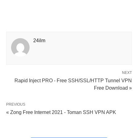
24ilm
NEXT
Rapid Inject PRO - Free SSH/SSL/HTTP Tunnel VPN
Free Download »
PREVIOUS
« Zong Free Internet 2021 - Toman SSH VPN APK