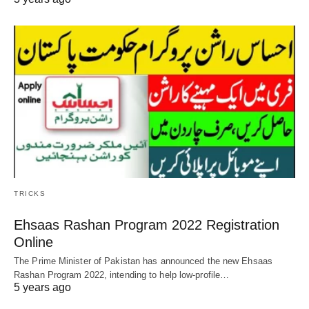
TRICKS
Ehsaas Rashan Program 2022 Registration
Online
The Prime Minister of Pakistan has announced the new Ehsaas
Rashan Program 2022, intending to help low-profile…
5 years ago