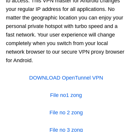
to access. This VPN master for Android changes
your regular IP address for all applications. No
matter the geographic location you can enjoy your
personal private hotspot with turbo speed and a
fast network. Your user experience will change
completely when you switch from your local
network browser to our secure VPN proxy browser
for Android.
DOWNLOAD OpenTunnel VPN
File no1 zong
File no 2 zong
File no 3 zong