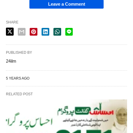
Leave a Comment
SHARE
PUBLISHED BY
24ilm
5 YEARS AGO
RELATED POST