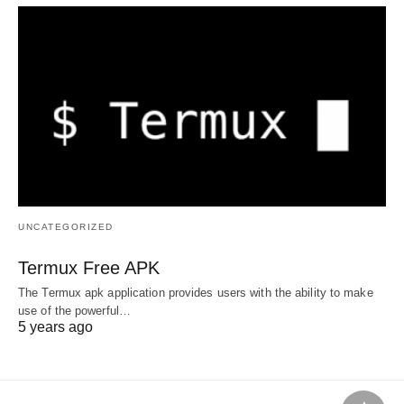
UNCATEGORIZED
Termux Free APK
The Termux apk application provides users with the ability to make
use of the powerful…
5 years ago