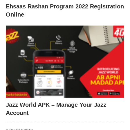
Ehsaas Rashan Program 2022 Registration
Online
Jazz World APK – Manage Your Jazz
Account