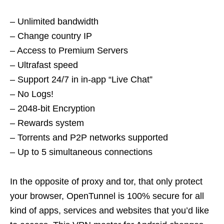
– Unlimited bandwidth
– Change country IP
– Access to Premium Servers
– Ultrafast speed
– Support 24/7 in in-app “Live Chat”
– No Logs!
– 2048-bit Encryption
– Rewards system
– Torrents and P2P networks supported
– Up to 5 simultaneous connections
In the opposite of proxy and tor, that only protect
your browser, OpenTunnel is 100% secure for all
kind of apps, services and websites that you’d like