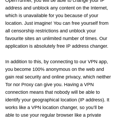
OpenTunnel, you will be able to change your IP
address and unblock any content on the Internet,
which is unavailable for you because of your
location. Just imagine! You can free yourself from
all censorship restrictions and unblock your
favourite sites an unlimited number of times. Our
application is absolutely free IP address changer.
In addition to this, by connecting to our VPN app,
you become 100% anonymous on the web and
gain real security and online privacy, which neither
Tor nor Proxy can give you. Having a VPN
connection means that nobody will be able to
identify your geographical location (IP address). It
works like a VPN location changer, so you’ll be
able to use your regular browser like a private