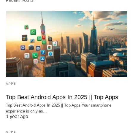
RECENT POSTS
APPS
Top Best Android Apps In 2025 || Top Apps
Top Best Android Apps In 2025 || Top Apps Your smartphone
experience is only as…
1 year ago
APPS