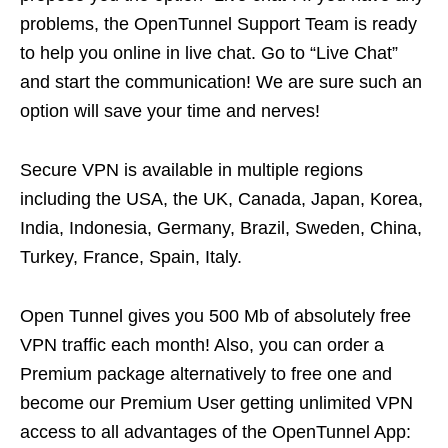
problems, the OpenTunnel Support Team is ready
to help you online in live chat. Go to “Live Chat”
and start the communication! We are sure such an
option will save your time and nerves!
Secure VPN is available in multiple regions
including the USA, the UK, Canada, Japan, Korea,
India, Indonesia, Germany, Brazil, Sweden, China,
Turkey, France, Spain, Italy.
Open Tunnel gives you 500 Mb of absolutely free
VPN traffic each month! Also, you can order a
Premium package alternatively to free one and
become our Premium User getting unlimited VPN
access to all advantages of the OpenTunnel App: